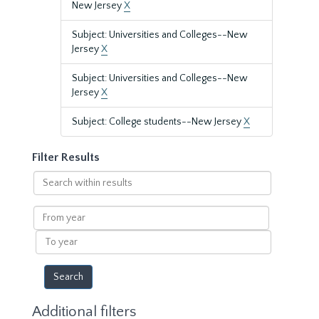
New Jersey
X
Subject: Universities and Colleges--New
Jersey
X
Subject: Universities and Colleges--New
Jersey
X
Subject: College students--New Jersey
X
Filter Results
Search
within
results
From
year
To
year
Additional filters