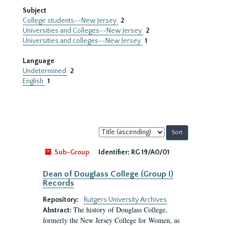
Subject
College students--New Jersey
2
Universities and Colleges--New Jersey
2
Universities and colleges--New Jersey
1
Language
Undetermined
2
English
1
Sort
by:
Sub-Group
Identifier:
RG 19/A0/01
Dean of Douglass College (Group I)
Records
Repository:
Rutgers University Archives
The history of Douglass College,
Abstract:
formerly the New Jersey College for Women, as