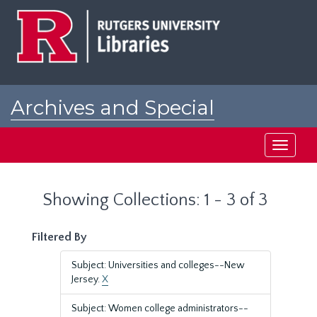
Skip
Skip
to
to
main
search
content
results
Archives and Special
Collections at Rutgers
Toggle
navigati
Showing Collections: 1 - 3 of 3
Filtered By
Subject: Universities and colleges--New
Jersey.
X
Subject: Women college administrators--