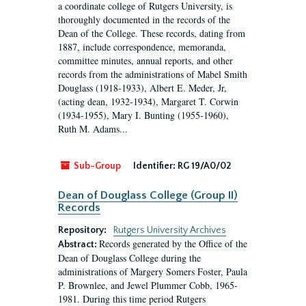
a coordinate college of Rutgers University, is
thoroughly documented in the records of the
Dean of the College. These records, dating from
1887, include correspondence, memoranda,
committee minutes, annual reports, and other
records from the administrations of Mabel Smith
Douglass (1918-1933), Albert E. Meder, Jr,
(acting dean, 1932-1934), Margaret T. Corwin
(1934-1955), Mary I. Bunting (1955-1960),
Ruth M. Adams...
Sub-Group
Identifier:
RG 19/A0/02
Dean of Douglass College (Group II)
Records
Repository:
Rutgers University Archives
Records generated by the Office of the
Abstract:
Dean of Douglass College during the
administrations of Margery Somers Foster, Paula
P. Brownlee, and Jewel Plummer Cobb, 1965-
1981. During this time period Rutgers