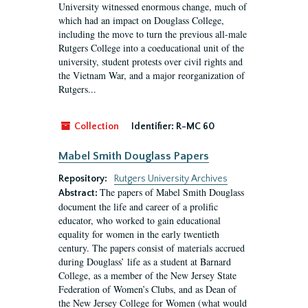
University witnessed enormous change, much of
which had an impact on Douglass College,
including the move to turn the previous all-male
Rutgers College into a coeducational unit of the
university, student protests over civil rights and
the Vietnam War, and a major reorganization of
Rutgers...
Collection
Identifier:
R-MC 60
Mabel Smith Douglass Papers
Repository:
Rutgers University Archives
The papers of Mabel Smith Douglass
Abstract:
document the life and career of a prolific
educator, who worked to gain educational
equality for women in the early twentieth
century. The papers consist of materials accrued
during Douglass’ life as a student at Barnard
College, as a member of the New Jersey State
Federation of Women’s Clubs, and as Dean of
the New Jersey College for Women (what would