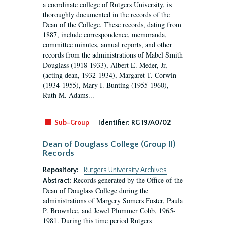
a coordinate college of Rutgers University, is
thoroughly documented in the records of the
Dean of the College. These records, dating from
1887, include correspondence, memoranda,
committee minutes, annual reports, and other
records from the administrations of Mabel Smith
Douglass (1918-1933), Albert E. Meder, Jr,
(acting dean, 1932-1934), Margaret T. Corwin
(1934-1955), Mary I. Bunting (1955-1960),
Ruth M. Adams...
Sub-Group
Identifier:
RG 19/A0/02
Dean of Douglass College (Group II)
Records
Repository:
Rutgers University Archives
Records generated by the Office of the
Abstract:
Dean of Douglass College during the
administrations of Margery Somers Foster, Paula
P. Brownlee, and Jewel Plummer Cobb, 1965-
1981. During this time period Rutgers