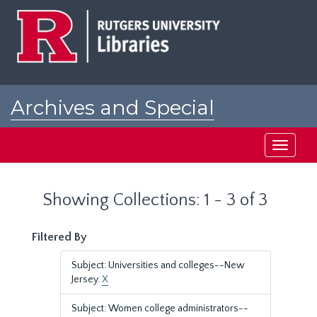
Skip
Skip
to
to
main
search
content
results
Archives and Special
Collections at Rutgers
Toggle
navigati
Showing Collections: 1 - 3 of 3
Filtered By
Subject: Universities and colleges--New
Jersey.
X
Subject: Women college administrators--