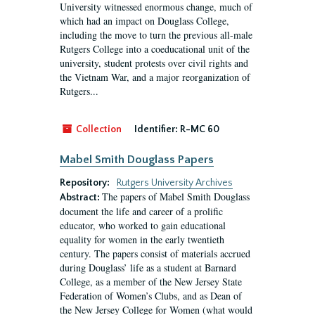
University witnessed enormous change, much of
which had an impact on Douglass College,
including the move to turn the previous all-male
Rutgers College into a coeducational unit of the
university, student protests over civil rights and
the Vietnam War, and a major reorganization of
Rutgers...
Collection
Identifier:
R-MC 60
Mabel Smith Douglass Papers
Repository:
Rutgers University Archives
The papers of Mabel Smith Douglass
Abstract:
document the life and career of a prolific
educator, who worked to gain educational
equality for women in the early twentieth
century. The papers consist of materials accrued
during Douglass’ life as a student at Barnard
College, as a member of the New Jersey State
Federation of Women’s Clubs, and as Dean of
the New Jersey College for Women (what would