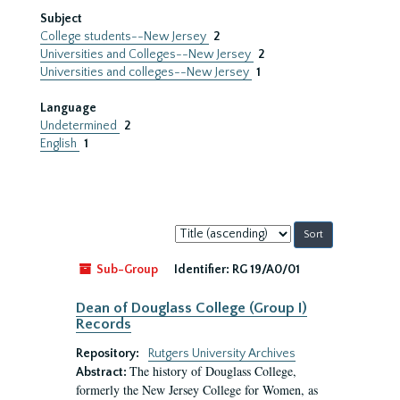
Subject
College students--New Jersey
2
Universities and Colleges--New Jersey
2
Universities and colleges--New Jersey
1
Language
Undetermined
2
English
1
Sort
by:
Sub-Group
Identifier:
RG 19/A0/01
Dean of Douglass College (Group I)
Records
Repository:
Rutgers University Archives
The history of Douglass College,
Abstract:
formerly the New Jersey College for Women, as