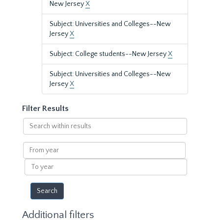
New Jersey
X
Subject: Universities and Colleges--New
Jersey
X
Subject: College students--New Jersey
X
Subject: Universities and Colleges--New
Jersey
X
Filter Results
Search
within
results
From
year
To
year
Additional filters