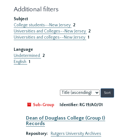
Additional filters
Subject
College students--New Jersey
2
Universities and Colleges--New Jersey
2
Universities and colleges--New Jersey
1
Language
Undetermined
2
English
1
Sort
by:
Sub-Group
Identifier:
RG 19/A0/01
Dean of Douglass College (Group I)
Records
Repository:
Rutgers University Archives