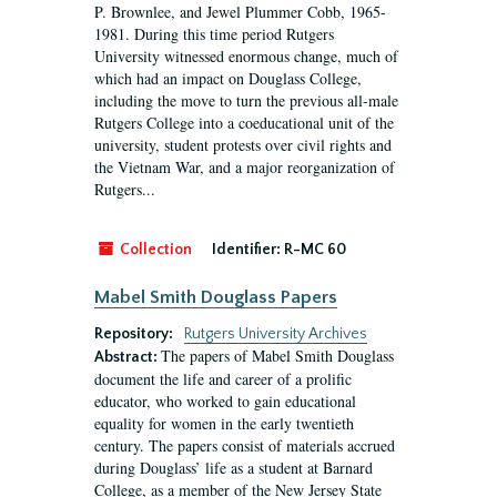
P. Brownlee, and Jewel Plummer Cobb, 1965-
1981. During this time period Rutgers
University witnessed enormous change, much of
which had an impact on Douglass College,
including the move to turn the previous all-male
Rutgers College into a coeducational unit of the
university, student protests over civil rights and
the Vietnam War, and a major reorganization of
Rutgers...
Collection
Identifier:
R-MC 60
Mabel Smith Douglass Papers
Repository:
Rutgers University Archives
The papers of Mabel Smith Douglass
Abstract:
document the life and career of a prolific
educator, who worked to gain educational
equality for women in the early twentieth
century. The papers consist of materials accrued
during Douglass’ life as a student at Barnard
College, as a member of the New Jersey State