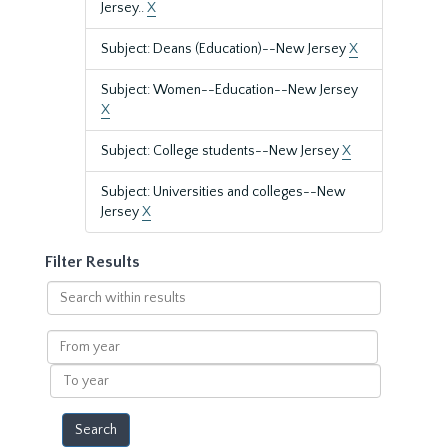
Jersey..
X
Subject: Deans (Education)--New Jersey
X
Subject: Women--Education--New Jersey
X
Subject: College students--New Jersey
X
Subject: Universities and colleges--New
Jersey
X
Filter Results
Search
within
results
From
year
To
year