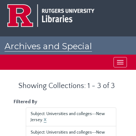
Skip
Skip
to
to
main
search
content
results
Archives and Special
Collections at Rutgers
Toggle
navigati
Showing Collections: 1 - 3 of 3
Filtered By
Subject: Universities and colleges--New
Jersey.
X
Subject: Universities and colleges--New