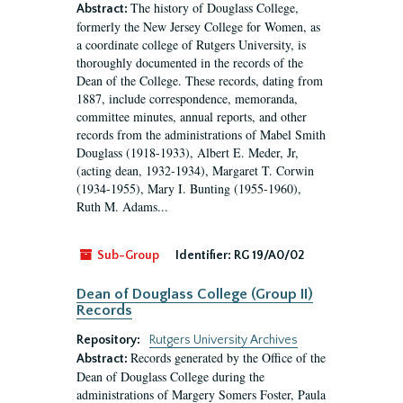
The history of Douglass College,
Abstract:
formerly the New Jersey College for Women, as
a coordinate college of Rutgers University, is
thoroughly documented in the records of the
Dean of the College. These records, dating from
1887, include correspondence, memoranda,
committee minutes, annual reports, and other
records from the administrations of Mabel Smith
Douglass (1918-1933), Albert E. Meder, Jr,
(acting dean, 1932-1934), Margaret T. Corwin
(1934-1955), Mary I. Bunting (1955-1960),
Ruth M. Adams...
Sub-Group
Identifier:
RG 19/A0/02
Dean of Douglass College (Group II)
Records
Repository:
Rutgers University Archives
Records generated by the Office of the
Abstract:
Dean of Douglass College during the
administrations of Margery Somers Foster, Paula