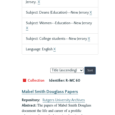
Jersey..
X
Subject: Deans (Education)--New Jersey
X
Subject: Women--Education--New Jersey
X
Subject: College students--New Jersey
X
Language: English
X
Sort
by:
Collection
Identifier:
R-MC 60
Mabel Smith Douglass Papers
Repository:
Rutgers University Archives
The papers of Mabel Smith Douglass
Abstract:
document the life and career of a prolific