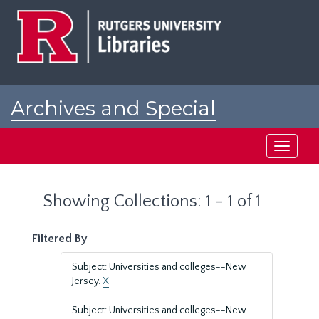
Skip
Skip
to
to
main
search
content
results
Archives and Special
Collections at Rutgers
Toggle
navigati
Showing Collections: 1 - 1 of 1
Filtered By
Subject: Universities and colleges--New
Jersey.
X
Subject: Universities and colleges--New