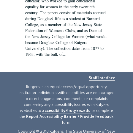
educator, who worked to gain educational
equality for women in the early twentieth
century. The papers consist of materials accrued
during Douglass’ life as a student at Barnard
College, as a member of the New Jersey State
Federation of Women’s Clubs, and as Dean of
the New Jersey College for Women (what would
become Douglass College of Rutgers
University). The collection dates from 1877 to
1963, with the bulk of...
Staff Interface
Rutgers is an equal access/equal opportunity
institution. Individuals with disabilities are encouraged
to direct suggestions, comments, or complaints
concerning any accessibility issues with Rutgers
websites to
accessibility@rutgers.edu
or complete
the
Report Accessibility Barrier / Provide Feedback
form.
Copyright © 2018 Rutgers, The State University of New