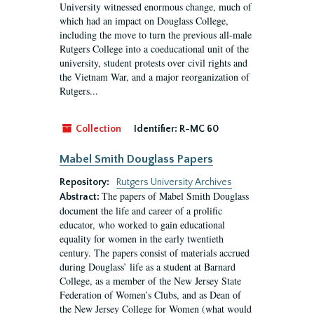
University witnessed enormous change, much of
which had an impact on Douglass College,
including the move to turn the previous all-male
Rutgers College into a coeducational unit of the
university, student protests over civil rights and
the Vietnam War, and a major reorganization of
Rutgers...
Collection
Identifier:
R-MC 60
Mabel Smith Douglass Papers
Repository:
Rutgers University Archives
The papers of Mabel Smith Douglass
Abstract:
document the life and career of a prolific
educator, who worked to gain educational
equality for women in the early twentieth
century. The papers consist of materials accrued
during Douglass’ life as a student at Barnard
College, as a member of the New Jersey State
Federation of Women’s Clubs, and as Dean of
the New Jersey College for Women (what would