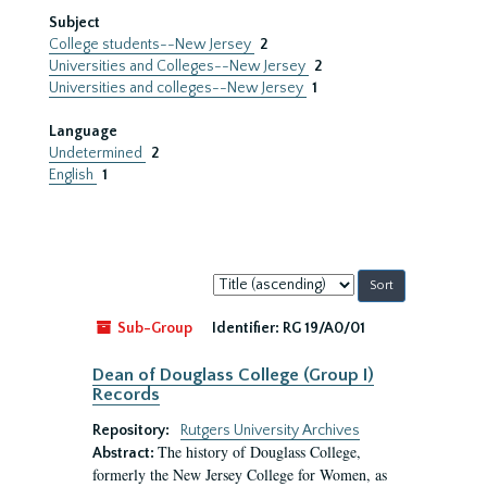
Subject
College students--New Jersey
2
Universities and Colleges--New Jersey
2
Universities and colleges--New Jersey
1
Language
Undetermined
2
English
1
Sort
by:
Sub-Group
Identifier:
RG 19/A0/01
Dean of Douglass College (Group I)
Records
Repository:
Rutgers University Archives
The history of Douglass College,
Abstract:
formerly the New Jersey College for Women, as