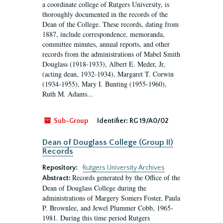
a coordinate college of Rutgers University, is
thoroughly documented in the records of the
Dean of the College. These records, dating from
1887, include correspondence, memoranda,
committee minutes, annual reports, and other
records from the administrations of Mabel Smith
Douglass (1918-1933), Albert E. Meder, Jr,
(acting dean, 1932-1934), Margaret T. Corwin
(1934-1955), Mary I. Bunting (1955-1960),
Ruth M. Adams...
Sub-Group
Identifier:
RG 19/A0/02
Dean of Douglass College (Group II)
Records
Repository:
Rutgers University Archives
Records generated by the Office of the
Abstract:
Dean of Douglass College during the
administrations of Margery Somers Foster, Paula
P. Brownlee, and Jewel Plummer Cobb, 1965-
1981. During this time period Rutgers