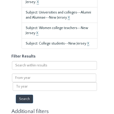
Jersey.
X
Subject: Universities and colleges--Alumni
and Alumnae--New Jersey
X
Subject: Women college teachers--New
Jersey
X
Subject: College students--New Jersey
X
Filter Results
Search
within
results
From
year
To
year
Additional filters