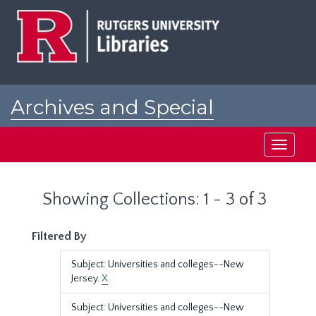
Skip
Skip
to
to
main
search
content
results
Archives and Special
Collections at Rutgers
Toggle
navigati
Showing Collections: 1 - 3 of 3
Filtered By
Subject: Universities and colleges--New
Jersey.
X
Subject: Universities and colleges--New