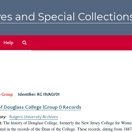
es and Special Collection
Search
Help
The
Archives
-Group
Identifier:
RG 19/A0/01
f Douglass College (Group I) Records
ory:
Rutgers University Archives
The history of Douglass College, formerly the New Jersey College for Women,
t:
ed in the records of the Dean of the College. These records, dating from 188