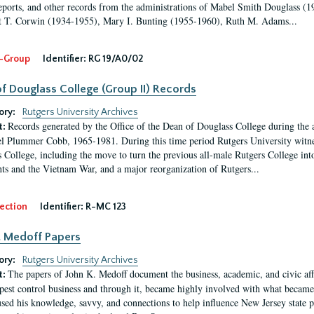
eports, and other records from the administrations of Mabel Smith Douglass (1
 T. Corwin (1934-1955), Mary I. Bunting (1955-1960), Ruth M. Adams...
-Group
Identifier:
RG 19/A0/02
f Douglass College (Group II) Records
ory:
Rutgers University Archives
Records generated by the Office of the Dean of Douglass College during the
t:
l Plummer Cobb, 1965-1981. During this time period Rutgers University witn
 College, including the move to turn the previous all-male Rutgers College into 
ghts and the Vietnam War, and a major reorganization of Rutgers...
ection
Identifier:
R-MC 123
. Medoff Papers
ory:
Rutgers University Archives
The papers of John K. Medoff document the business, academic, and civic affa
t:
pest control business and through it, became highly involved with what became 
sed his knowledge, savvy, and connections to help influence New Jersey state pol