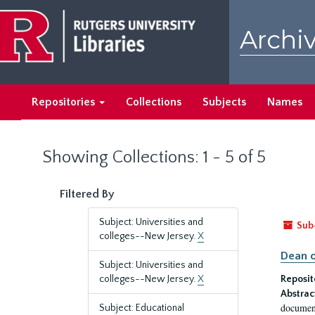
Skip
Skip
to
to
Archiv
main
search
content
results
Repositories
Collections
Subjects
Names
Showing Collections: 1 - 5 of 5
Filtered By
Subject: Universities and
Sub
colleges--New Jersey.
X
Dean o
Subject: Universities and
colleges--New Jersey.
X
Reposit
Abstrac
document
Subject: Educational