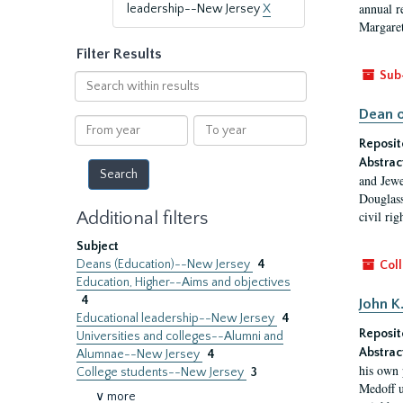
annual r
leadership--New Jersey
X
Margaret
Filter Results
Sub
Search
within
Dean o
results
From
To
year
year
Reposit
Abstrac
and Jewe
Douglass
Additional filters
civil ri
Subject
Deans (Education)--New Jersey
4
Coll
Education, Higher--Aims and objectives
4
John K
Educational leadership--New Jersey
4
Reposit
Universities and colleges--Alumni and
Abstrac
Alumnae--New Jersey
4
his own 
College students--New Jersey
3
Medoff u
∨ more