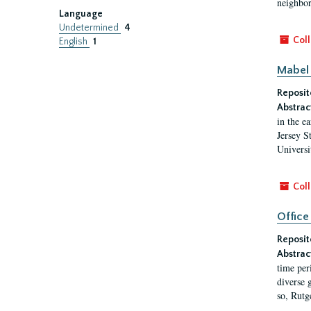
neighbors
Language
Undetermined
4
Coll
English
1
Mabel 
Reposit
Abstrac
in the e
Jersey S
Universi
Coll
Office
Reposit
Abstrac
time per
diverse 
so, Rutg