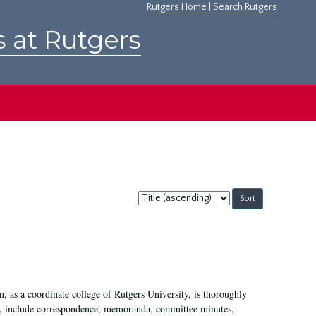
Rutgers Home
|
Search Rutgers
s at Rutgers
Sort
by:
 as a coordinate college of Rutgers University, is thoroughly
7, include correspondence, memoranda, committee minutes,