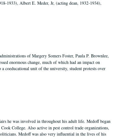
918-1933), Albert E. Meder, Jr, (acting dean, 1932-1934),
 administrations of Margery Somers Foster, Paula P. Brownlee,
essed enormous change, much of which had an impact on
a coeducational unit of the university, student protests over
irs he was involved in throughout his adult life. Medoff began
Cook College. Also active in pest control trade organizations,
iticians. Medoff was also very influential in the lives of his