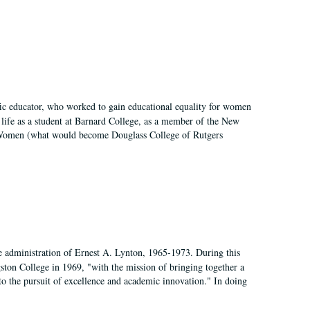
fic educator, who worked to gain educational equality for women
’ life as a student at Barnard College, as a member of the New
r Women (what would become Douglass College of Rutgers
e administration of Ernest A. Lynton, 1965-1973. During this
ngston College in 1969, "with the mission of bringing together a
to the pursuit of excellence and academic innovation." In doing