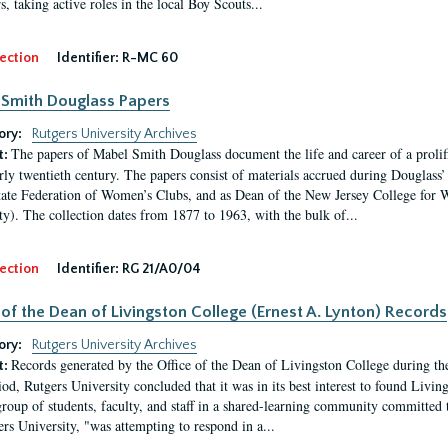
, taking active roles in the local Boy Scouts...
ection
Identifier:
R-MC 60
Smith Douglass Papers
ory:
Rutgers University Archives
The papers of Mabel Smith Douglass document the life and career of a proli
t:
arly twentieth century. The papers consist of materials accrued during Douglass
tate Federation of Women’s Clubs, and as Dean of the New Jersey College fo
ty). The collection dates from 1877 to 1963, with the bulk of...
ection
Identifier:
RG 21/A0/04
 of the Dean of Livingston College (Ernest A. Lynton) Records
ory:
Rutgers University Archives
Records generated by the Office of the Dean of Livingston College during th
t:
iod, Rutgers University concluded that it was in its best interest to found Livi
group of students, faculty, and staff in a shared-learning community committed 
ers University, "was attempting to respond in a...