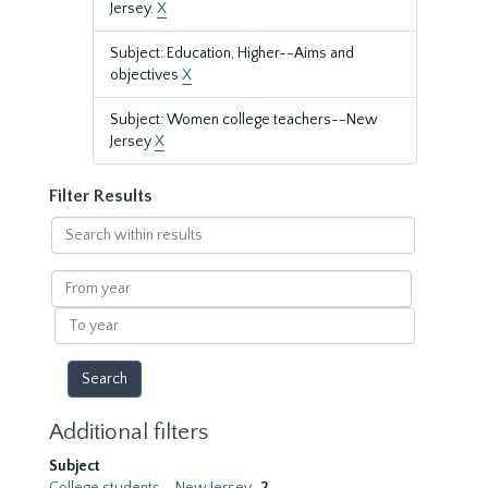
Jersey.
X
Subject: Education, Higher--Aims and
objectives
X
Subject: Women college teachers--New
Jersey
X
Filter Results
Search
within
results
From
year
To
year
Additional filters
Subject