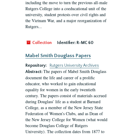
including the move to turn the previous all-male
Rutgers College into a coeducational unit of the
university, student protests over civil rights and
the Vietnam War, and a major reorganization of
Rutgers...
Collection
Identifier:
R-MC 60
Mabel Smith Douglass Papers
Repository:
Rutgers University Archives
The papers of Mabel Smith Douglass
Abstract:
document the life and career of a prolific
educator, who worked to gain educational
equality for women in the early twentieth
century. The papers consist of materials accrued
during Douglass’ life as a student at Barnard
College, as a member of the New Jersey State
Federation of Women’s Clubs, and as Dean of
the New Jersey College for Women (what would
become Douglass College of Rutgers
University). The collection dates from 1877 to