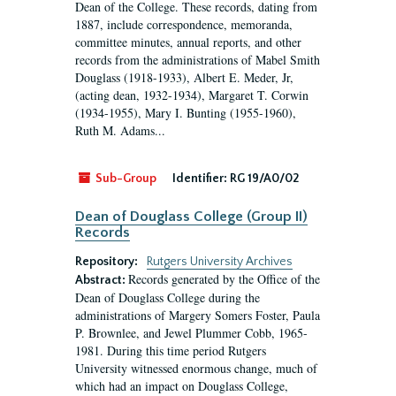
Dean of the College. These records, dating from
1887, include correspondence, memoranda,
committee minutes, annual reports, and other
records from the administrations of Mabel Smith
Douglass (1918-1933), Albert E. Meder, Jr,
(acting dean, 1932-1934), Margaret T. Corwin
(1934-1955), Mary I. Bunting (1955-1960),
Ruth M. Adams...
Sub-Group
Identifier:
RG 19/A0/02
Dean of Douglass College (Group II)
Records
Repository:
Rutgers University Archives
Records generated by the Office of the
Abstract:
Dean of Douglass College during the
administrations of Margery Somers Foster, Paula
P. Brownlee, and Jewel Plummer Cobb, 1965-
1981. During this time period Rutgers
University witnessed enormous change, much of
which had an impact on Douglass College,