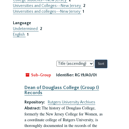
College students--New Jersey
2
Universities and Colleges--New Jersey
2
Universities and colleges--New Jersey
1
Language
Undetermined
2
English
1
Sort
by:
Sub-Group
Identifier:
RG 19/A0/01
Dean of Douglass College (Group I)
Records
Repository:
Rutgers University Archives
The history of Douglass College,
Abstract:
formerly the New Jersey College for Women, as
a coordinate college of Rutgers University, is
thoroughly documented in the records of the