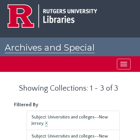
Skip
Skip
to
to
main
search
content
results
Archives and Special
Collections at Rutgers
Toggle
navigati
Showing Collections: 1 - 3 of 3
Filtered By
Subject: Universities and colleges--New
Jersey.
X
Subject: Universities and colleges--New