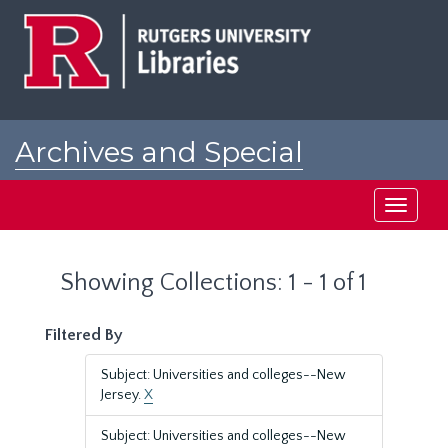
Skip
Skip
to
to
main
search
content
results
Archives and Special
Collections at Rutgers
Toggle
navigati
Showing Collections: 1 - 1 of 1
Filtered By
Subject: Universities and colleges--New
Jersey.
X
Subject: Universities and colleges--New