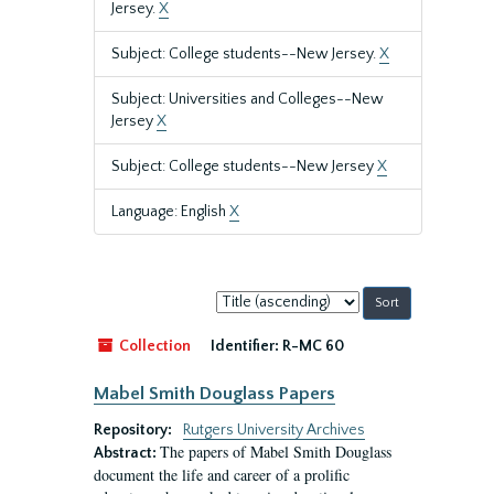
Jersey.
X
Subject: College students--New Jersey.
X
Subject: Universities and Colleges--New
Jersey
X
Subject: College students--New Jersey
X
Language: English
X
Sort
by:
Collection
Identifier:
R-MC 60
Mabel Smith Douglass Papers
Repository:
Rutgers University Archives
The papers of Mabel Smith Douglass
Abstract:
document the life and career of a prolific