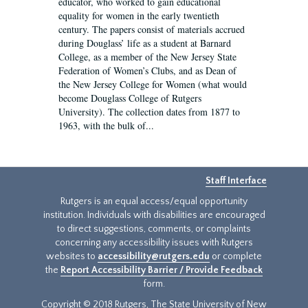
educator, who worked to gain educational
equality for women in the early twentieth
century. The papers consist of materials accrued
during Douglass’ life as a student at Barnard
College, as a member of the New Jersey State
Federation of Women’s Clubs, and as Dean of
the New Jersey College for Women (what would
become Douglass College of Rutgers
University). The collection dates from 1877 to
1963, with the bulk of...
Staff Interface
Rutgers is an equal access/equal opportunity
institution. Individuals with disabilities are encouraged
to direct suggestions, comments, or complaints
concerning any accessibility issues with Rutgers
websites to
accessibility@rutgers.edu
or complete
the
Report Accessibility Barrier / Provide Feedback
form.
Copyright © 2018 Rutgers, The State University of New