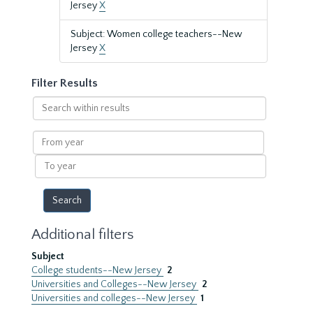
Jersey
X
Subject: Women college teachers--New
Jersey
X
Filter Results
Search
within
results
From
year
To
year
Additional filters
Subject
College students--New Jersey
2
Universities and Colleges--New Jersey
2
Universities and colleges--New Jersey
1