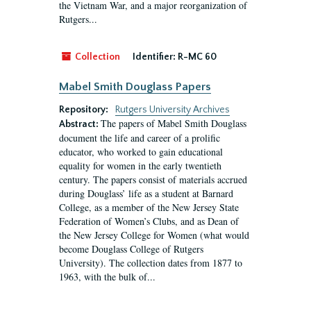
the Vietnam War, and a major reorganization of
Rutgers...
Collection
Identifier:
R-MC 60
Mabel Smith Douglass Papers
Repository:
Rutgers University Archives
The papers of Mabel Smith Douglass
Abstract:
document the life and career of a prolific
educator, who worked to gain educational
equality for women in the early twentieth
century. The papers consist of materials accrued
during Douglass’ life as a student at Barnard
College, as a member of the New Jersey State
Federation of Women’s Clubs, and as Dean of
the New Jersey College for Women (what would
become Douglass College of Rutgers
University). The collection dates from 1877 to
1963, with the bulk of...