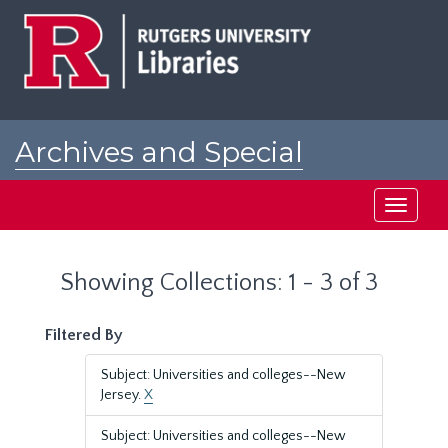
Skip
Skip
to
to
main
search
content
results
Archives and Special
Collections at Rutgers
Toggle
navigati
Showing Collections: 1 - 3 of 3
Filtered By
Subject: Universities and colleges--New
Jersey.
X
Subject: Universities and colleges--New