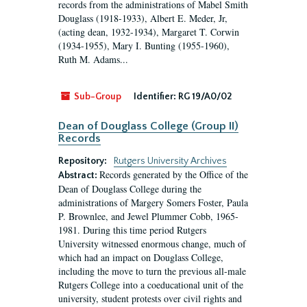
records from the administrations of Mabel Smith
Douglass (1918-1933), Albert E. Meder, Jr,
(acting dean, 1932-1934), Margaret T. Corwin
(1934-1955), Mary I. Bunting (1955-1960),
Ruth M. Adams...
Sub-Group
Identifier:
RG 19/A0/02
Dean of Douglass College (Group II)
Records
Repository:
Rutgers University Archives
Records generated by the Office of the
Abstract:
Dean of Douglass College during the
administrations of Margery Somers Foster, Paula
P. Brownlee, and Jewel Plummer Cobb, 1965-
1981. During this time period Rutgers
University witnessed enormous change, much of
which had an impact on Douglass College,
including the move to turn the previous all-male
Rutgers College into a coeducational unit of the
university, student protests over civil rights and