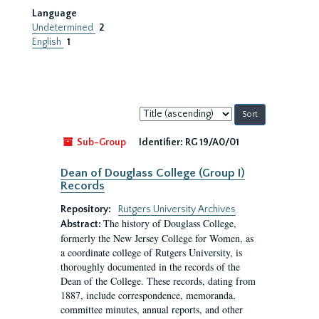
Language
Undetermined
2
English
1
Sort
by:
Sub-Group
Identifier:
RG 19/A0/01
Dean of Douglass College (Group I)
Records
Repository:
Rutgers University Archives
The history of Douglass College,
Abstract:
formerly the New Jersey College for Women, as
a coordinate college of Rutgers University, is
thoroughly documented in the records of the
Dean of the College. These records, dating from
1887, include correspondence, memoranda,
committee minutes, annual reports, and other