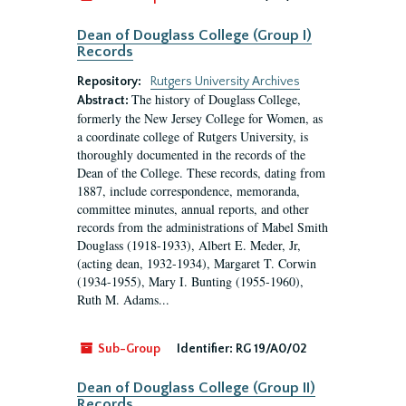
Dean of Douglass College (Group I)
Records
Repository:
Rutgers University Archives
The history of Douglass College,
Abstract:
formerly the New Jersey College for Women, as
a coordinate college of Rutgers University, is
thoroughly documented in the records of the
Dean of the College. These records, dating from
1887, include correspondence, memoranda,
committee minutes, annual reports, and other
records from the administrations of Mabel Smith
Douglass (1918-1933), Albert E. Meder, Jr,
(acting dean, 1932-1934), Margaret T. Corwin
(1934-1955), Mary I. Bunting (1955-1960),
Ruth M. Adams...
Sub-Group
Identifier:
RG 19/A0/02
Dean of Douglass College (Group II)
Records