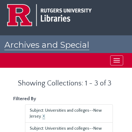
Skip
Skip
to
to
main
search
content
results
Archives and Special
Collections at Rutgers
Toggle
navigati
Showing Collections: 1 - 3 of 3
Filtered By
Subject: Universities and colleges--New
Jersey.
X
Subject: Universities and colleges--New