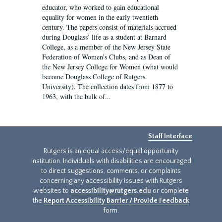
educator, who worked to gain educational
equality for women in the early twentieth
century. The papers consist of materials accrued
during Douglass’ life as a student at Barnard
College, as a member of the New Jersey State
Federation of Women’s Clubs, and as Dean of
the New Jersey College for Women (what would
become Douglass College of Rutgers
University). The collection dates from 1877 to
1963, with the bulk of...
Staff Interface
Rutgers is an equal access/equal opportunity
institution. Individuals with disabilities are encouraged
to direct suggestions, comments, or complaints
concerning any accessibility issues with Rutgers
websites to
accessibility@rutgers.edu
or complete
the
Report Accessibility Barrier / Provide Feedback
form.