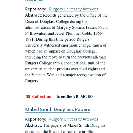
Repository:
Rutgers University Archives
Records generated by the Office of the
Abstract:
Dean of Douglass College during the
administrations of Margery Somers Foster, Paula
P. Brownlee, and Jewel Plummer Cobb, 1965-
1981. During this time period Rutgers
University witnessed enormous change, much of
which had an impact on Douglass College,
including the move to turn the previous all-male
Rutgers College into a coeducational unit of the
university, student protests over civil rights and
the Vietnam War, and a major reorganization of
Rutgers...
Collection
Identifier:
R-MC 60
Mabel Smith Douglass Papers
Repository:
Rutgers University Archives
The papers of Mabel Smith Douglass
Abstract:
document the life and career of a prolific