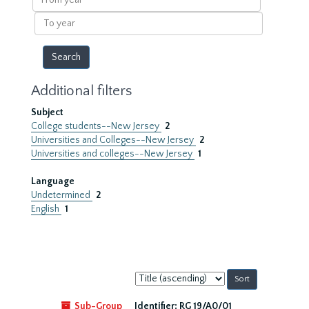
year
To
year
Additional filters
Subject
College students--New Jersey
2
Universities and Colleges--New Jersey
2
Universities and colleges--New Jersey
1
Language
Undetermined
2
English
1
Sort
by:
Sub-Group
Identifier:
RG 19/A0/01