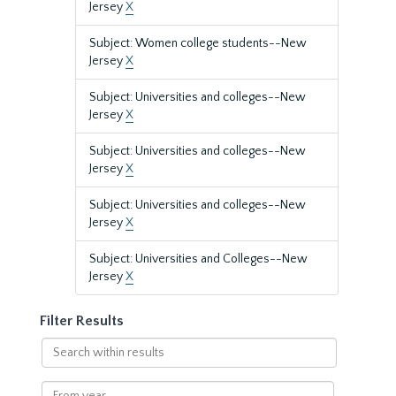
Jersey
X
Subject: Women college students--New
Jersey
X
Subject: Universities and colleges--New
Jersey
X
Subject: Universities and colleges--New
Jersey
X
Subject: Universities and colleges--New
Jersey
X
Subject: Universities and Colleges--New
Jersey
X
Filter Results
Search
within
results
From