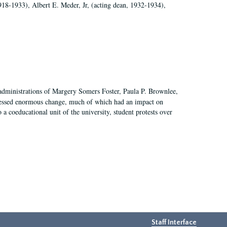
918-1933), Albert E. Meder, Jr, (acting dean, 1932-1934),
 administrations of Margery Somers Foster, Paula P. Brownlee,
essed enormous change, much of which had an impact on
a coeducational unit of the university, student protests over
Staff Interface