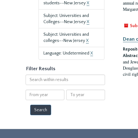
annual r
students--New Jersey
X
Margaret
Subject: Universities and
Colleges--New Jersey
X
Sub
Subject: Universities and
Dean o
colleges--New Jersey
X
Reposit
Language: Undetermined
X
Abstrac
and Jewe
Douglass
Filter Results
civil ri
Search
within
results
From
To
year
year