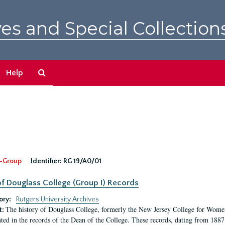
es and Special Collection
Search
Help
The
Archives
-Group
Identifier:
RG 19/A0/01
f Douglass College (Group I) Records
ory:
Rutgers University Archives
The history of Douglass College, formerly the New Jersey College for Women,
t:
ed in the records of the Dean of the College. These records, dating from 188