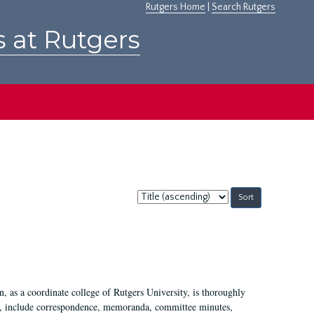
Rutgers Home
|
Search Rutgers
s at Rutgers
Sort
by:
 as a coordinate college of Rutgers University, is thoroughly
7, include correspondence, memoranda, committee minutes,