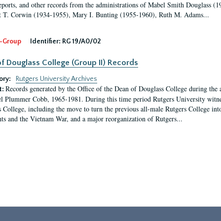
eports, and other records from the administrations of Mabel Smith Douglass (1
 T. Corwin (1934-1955), Mary I. Bunting (1955-1960), Ruth M. Adams...
-Group
Identifier:
RG 19/A0/02
f Douglass College (Group II) Records
ory:
Rutgers University Archives
Records generated by the Office of the Dean of Douglass College during the
t:
l Plummer Cobb, 1965-1981. During this time period Rutgers University witn
 College, including the move to turn the previous all-male Rutgers College into 
ghts and the Vietnam War, and a major reorganization of Rutgers...