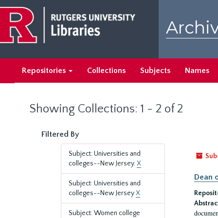
Skip
Skip
to
to
Archiv
main
search
content
results
Repositories
Collections
Subjects
Names
Showing Collections: 1 - 2 of 2
Filtered By
Subject: Universities and
Sub
colleges--New Jersey.
X
Dean o
Subject: Universities and
colleges--New Jersey
X
Reposit
Abstrac
document
Subject: Women college