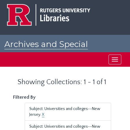
Skip
Skip
to
to
main
search
content
results
Archives and Special
Collections at Rutgers
Toggle
navigati
Showing Collections: 1 - 1 of 1
Filtered By
Subject: Universities and colleges--New
Jersey.
X
Subject: Universities and colleges--New