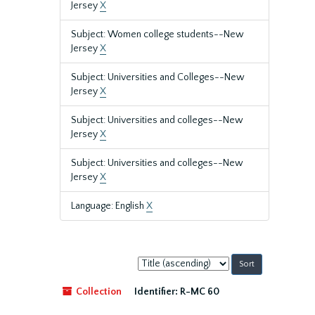
Jersey
X
Subject: Women college students--New
Jersey
X
Subject: Universities and Colleges--New
Jersey
X
Subject: Universities and colleges--New
Jersey
X
Subject: Universities and colleges--New
Jersey
X
Language: English
X
Sort
by:
Collection
Identifier:
R-MC 60