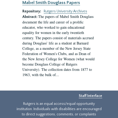
Mabel Smith Douglass Papers
Repository:
Rutgers University Archives
The papers of Mabel Smith Douglass
Abstract:
document the life and career of a prolific
educator, who worked to gain educational
equality for women in the early twentieth
century. The papers consist of materials accrued
during Douglass’ life as a student at Barnard
College, as a member of the New Jersey State
Federation of Women’s Clubs, and as Dean of
the New Jersey College for Women (what would
become Douglass College of Rutgers
University). The collection dates from 1877 to
1963, with the bulk of...
Staff Interface
Rutgers is an equal access/equal opportunity
institution. Individuals with disabilities are encouraged
to direct suggestions, comments, or complaints