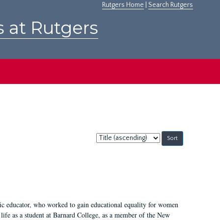
Rutgers Home
|
Search Rutgers
s at Rutgers
Sort
by:
fic educator, who worked to gain educational equality for women
’ life as a student at Barnard College, as a member of the New