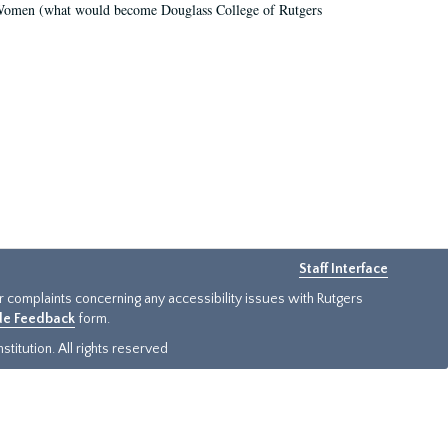
r Women (what would become Douglass College of Rutgers
Staff Interface
or complaints concerning any accessibility issues with Rutgers
ide Feedback
form.
titution. All rights reserved