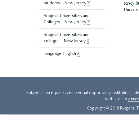
Jersey S
students--New Jersey
X
Universi
Subject: Universities and
Colleges--New Jersey
X
Subject: Universities and
colleges--New Jersey
X
Language: English
X
Rutgers is an equal access/equal opportunity institution. Ind
websites to
acces
Copyright © 2018 Rutgers, Th