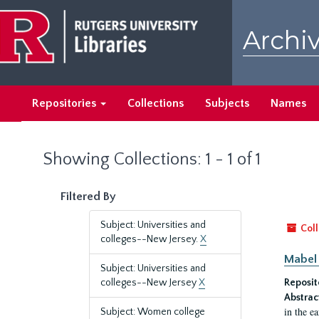
Skip
Skip
to
to
Archiv
main
search
content
results
Repositories
Collections
Subjects
Names
Showing Collections: 1 - 1 of 1
Filtered By
Subject: Universities and
Coll
colleges--New Jersey.
X
Mabel 
Subject: Universities and
colleges--New Jersey
X
Reposit
Abstrac
in the e
Subject: Women college