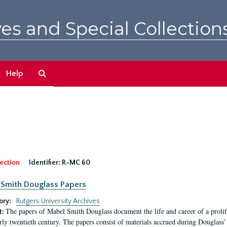
es and Special Collection
Search
Help
The
Archives
ection
Identifier:
R-MC 60
Smith Douglass Papers
ory:
Rutgers University Archives
The papers of Mabel Smith Douglass document the life and career of a proli
t:
arly twentieth century. The papers consist of materials accrued during Douglass