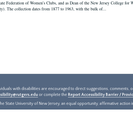
tate Federation of Women’s Clubs, and as Dean of the New Jersey College fo
ty). The collection dates from 1877 to 1963, with the bulk of...
ividuals with disabilities are encouraged to direct suggestions, comments, 
sibility@rutgers.edu
or complete the
Report Accessibility Barrier / Prov
e State University of New Jersey, an equal opportunity, affirmative action ins