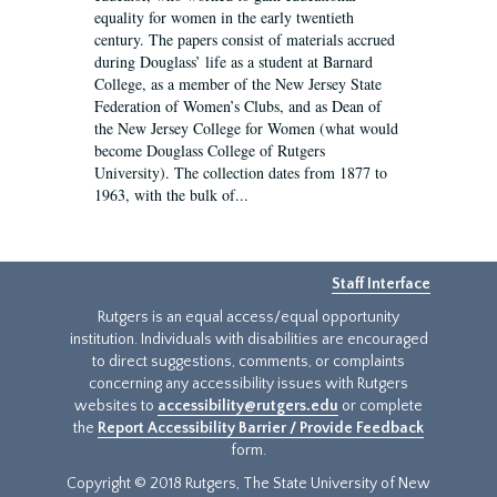
equality for women in the early twentieth
century. The papers consist of materials accrued
during Douglass’ life as a student at Barnard
College, as a member of the New Jersey State
Federation of Women’s Clubs, and as Dean of
the New Jersey College for Women (what would
become Douglass College of Rutgers
University). The collection dates from 1877 to
1963, with the bulk of...
Staff Interface
Rutgers is an equal access/equal opportunity
institution. Individuals with disabilities are encouraged
to direct suggestions, comments, or complaints
concerning any accessibility issues with Rutgers
websites to
accessibility@rutgers.edu
or complete
the
Report Accessibility Barrier / Provide Feedback
form.
Copyright © 2018 Rutgers, The State University of New