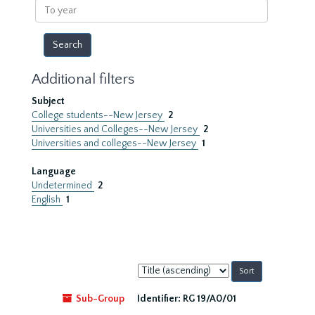
To
year
Additional filters
Subject
College students--New Jersey
2
Universities and Colleges--New Jersey
2
Universities and colleges--New Jersey
1
Language
Undetermined
2
English
1
Sort
by:
Sub-Group
Identifier:
RG 19/A0/01