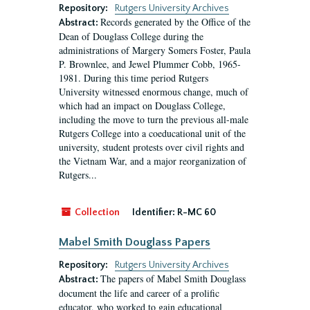
Repository:
Rutgers University Archives
Records generated by the Office of the
Abstract:
Dean of Douglass College during the
administrations of Margery Somers Foster, Paula
P. Brownlee, and Jewel Plummer Cobb, 1965-
1981. During this time period Rutgers
University witnessed enormous change, much of
which had an impact on Douglass College,
including the move to turn the previous all-male
Rutgers College into a coeducational unit of the
university, student protests over civil rights and
the Vietnam War, and a major reorganization of
Rutgers...
Collection
Identifier:
R-MC 60
Mabel Smith Douglass Papers
Repository:
Rutgers University Archives
The papers of Mabel Smith Douglass
Abstract:
document the life and career of a prolific
educator, who worked to gain educational