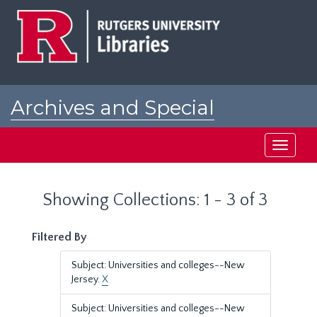
Skip
Skip
to
to
main
search
content
results
Archives and Special
Collections at Rutgers
Toggle
navigati
Showing Collections: 1 - 3 of 3
Filtered By
Subject: Universities and colleges--New
Jersey.
X
Subject: Universities and colleges--New