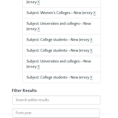
Jersey
X
Subject: Women's Colleges--New Jersey
X
Subject: Universities and colleges--New
Jersey
X
Subject: College students--New Jersey
X
Subject: College students--New Jersey
X
Subject: Universities and colleges--New
Jersey
X
Subject: College students--New Jersey
X
Filter Results
Search
within
results
From
year