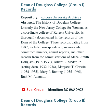
Dean of Douglass College (Group I)
Records
Repository:
Rutgers University Archives
The history of Douglass College,
Abstract:
formerly the New Jersey College for Women, as
a coordinate college of Rutgers University, is
thoroughly documented in the records of the
Dean of the College. These records, dating from
1887, include correspondence, memoranda,
committee minutes, annual reports, and other
records from the administrations of Mabel Smith
Douglass (1918-1933), Albert E. Meder, Jr,
(acting dean, 1932-1934), Margaret T. Corwin
(1934-1955), Mary I. Bunting (1955-1960),
Ruth M. Adams...
Sub-Group
Identifier:
RG 19/A0/02
Dean of Douglass College (Group II)
Records