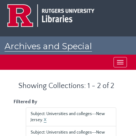
Skip
Skip
to
to
main
search
content
results
Archives and Special
Collections at Rutgers
Toggle
navigati
Showing Collections: 1 - 2 of 2
Filtered By
Subject: Universities and colleges--New
Jersey.
X
Subject: Universities and colleges--New