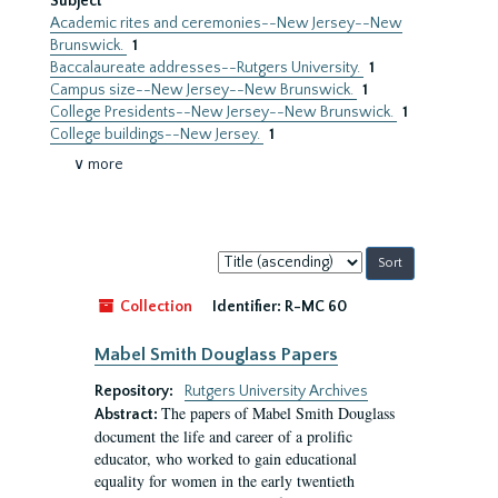
Subject
Academic rites and ceremonies--New Jersey--New
Brunswick.
1
Baccalaureate addresses--Rutgers University.
1
Campus size--New Jersey--New Brunswick.
1
College Presidents--New Jersey--New Brunswick.
1
College buildings--New Jersey.
1
∨ more
Sort
by:
Collection
Identifier:
R-MC 60
Mabel Smith Douglass Papers
Repository:
Rutgers University Archives
The papers of Mabel Smith Douglass
Abstract:
document the life and career of a prolific
educator, who worked to gain educational
equality for women in the early twentieth