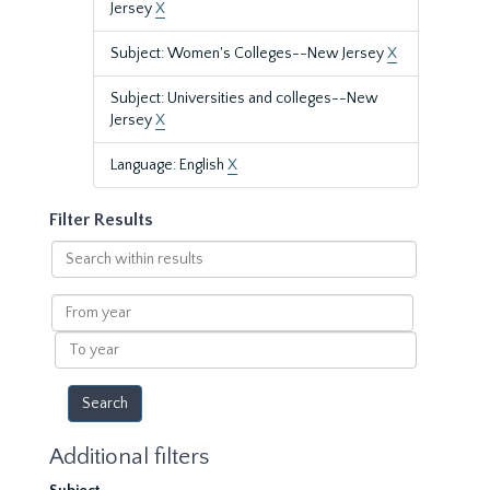
Jersey
X
Subject: Women's Colleges--New Jersey
X
Subject: Universities and colleges--New
Jersey
X
Language: English
X
Filter Results
Search
within
results
From
year
To
year
Additional filters