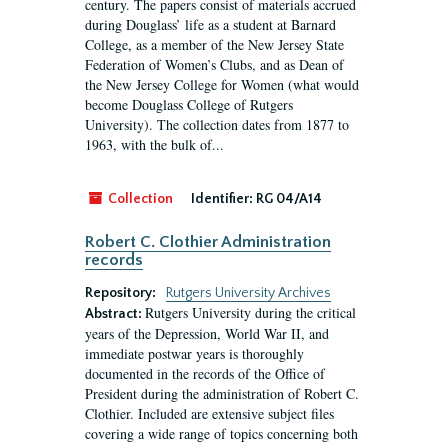
century. The papers consist of materials accrued
during Douglass’ life as a student at Barnard
College, as a member of the New Jersey State
Federation of Women’s Clubs, and as Dean of
the New Jersey College for Women (what would
become Douglass College of Rutgers
University). The collection dates from 1877 to
1963, with the bulk of...
Collection
Identifier:
RG 04/A14
Robert C. Clothier Administration
records
Repository:
Rutgers University Archives
Rutgers University during the critical
Abstract:
years of the Depression, World War II, and
immediate postwar years is thoroughly
documented in the records of the Office of
President during the administration of Robert C.
Clothier. Included are extensive subject files
covering a wide range of topics concerning both