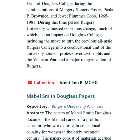
Dean of Douglass College during the
administrations of Margery Somers Foster, Paula
P. Brownlee, and Jewel Plummer Cobb, 1965-
1981. During this time period Rutgers
University witnessed enormous change, much of
which had an impact on Douglass College,
including the move to turn the previous all-male
Rutgers College into a coeducational unit of the
university, student protests over civil rights and
the Vietnam War, and a major reorganization of
Rutgers...
Collection
Identifier:
R-MC 60
Mabel Smith Douglass Papers
Repository:
Rutgers University Archives
The papers of Mabel Smith Douglass
Abstract:
document the life and career of a prolific
educator, who worked to gain educational
equality for women in the early twentieth
century. The papers consist of materials accrued