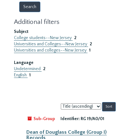
Additional filters
Subject
College students--New Jersey
2
Universities and Colleges--New Jersey
2
Universities and colleges--New Jersey
1
Language
Undetermined
2
English
1
Sort
by:
Sub-Group
Identifier:
RG 19/A0/01
Dean of Douglass College (Group I)
Records