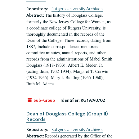
Repository:
Rutgers University Archives
The history of Douglass College,
Abstract:
formerly the New Jersey College for Women, as
a coordinate college of Rutgers University, is
thoroughly documented in the records of the
Dean of the College. These records, dating from
1887, include correspondence, memoranda,
committee minutes, annual reports, and other
records from the administrations of Mabel Smith
Douglass (1918-1933), Albert E. Meder, Jr,
(acting dean, 1932-1934), Margaret T. Corwin
(1934-1955), Mary I. Bunting (1955-1960),
Ruth M. Adams...
Sub-Group
Identifier:
RG 19/A0/02
Dean of Douglass College (Group II)
Records
Repository:
Rutgers University Archives
Records generated by the Office of the
Abstract: