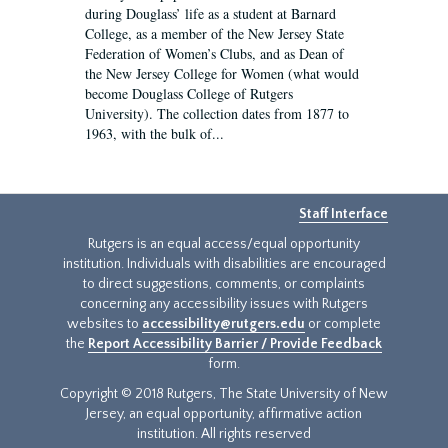
during Douglass’ life as a student at Barnard
College, as a member of the New Jersey State
Federation of Women’s Clubs, and as Dean of
the New Jersey College for Women (what would
become Douglass College of Rutgers
University). The collection dates from 1877 to
1963, with the bulk of...
Staff Interface
Rutgers is an equal access/equal opportunity
institution. Individuals with disabilities are encouraged
to direct suggestions, comments, or complaints
concerning any accessibility issues with Rutgers
websites to
accessibility@rutgers.edu
or complete
the
Report Accessibility Barrier / Provide Feedback
form.
Copyright © 2018 Rutgers, The State University of New
Jersey, an equal opportunity, affirmative action
institution. All rights reserved