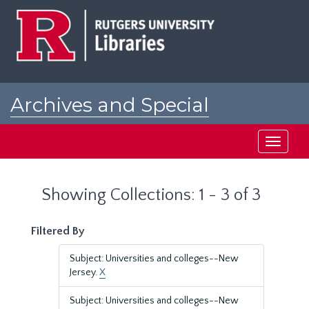
Skip
Skip
to
to
main
search
content
results
Archives and Special
Collections at Rutgers
Toggle
navigati
Showing Collections: 1 - 3 of 3
Filtered By
Subject: Universities and colleges--New
Jersey.
X
Subject: Universities and colleges--New