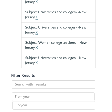
Jersey
X
Subject: Universities and colleges--New
Jersey
X
Subject: Universities and colleges--New
Jersey
X
Subject: Women college teachers--New
Jersey
X
Subject: Universities and colleges--New
Jersey
X
Filter Results
Search
within
results
From
year
To
year