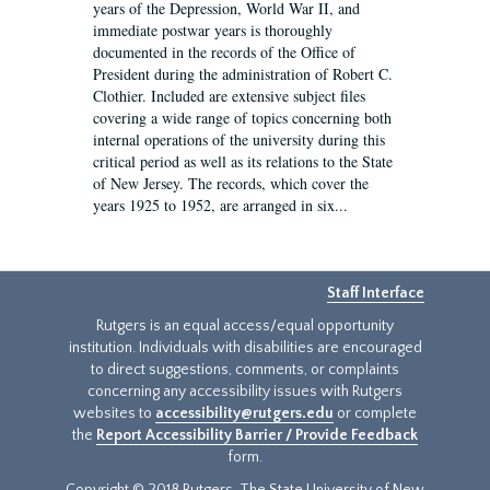
years of the Depression, World War II, and
immediate postwar years is thoroughly
documented in the records of the Office of
President during the administration of Robert C.
Clothier. Included are extensive subject files
covering a wide range of topics concerning both
internal operations of the university during this
critical period as well as its relations to the State
of New Jersey. The records, which cover the
years 1925 to 1952, are arranged in six...
Staff Interface
Rutgers is an equal access/equal opportunity
institution. Individuals with disabilities are encouraged
to direct suggestions, comments, or complaints
concerning any accessibility issues with Rutgers
websites to
accessibility@rutgers.edu
or complete
the
Report Accessibility Barrier / Provide Feedback
form.