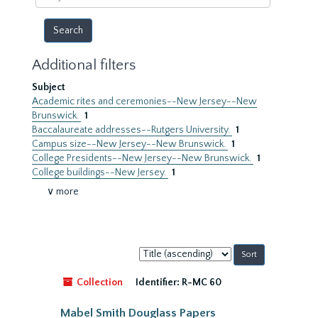
year
Additional filters
Subject
Academic rites and ceremonies--New Jersey--New
Brunswick.
1
Baccalaureate addresses--Rutgers University.
1
Campus size--New Jersey--New Brunswick.
1
College Presidents--New Jersey--New Brunswick.
1
College buildings--New Jersey.
1
∨ more
Sort
by:
Collection
Identifier:
R-MC 60
Mabel Smith Douglass Papers