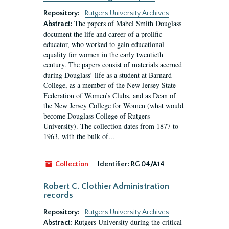
Repository:
Rutgers University Archives
The papers of Mabel Smith Douglass
Abstract:
document the life and career of a prolific
educator, who worked to gain educational
equality for women in the early twentieth
century. The papers consist of materials accrued
during Douglass’ life as a student at Barnard
College, as a member of the New Jersey State
Federation of Women’s Clubs, and as Dean of
the New Jersey College for Women (what would
become Douglass College of Rutgers
University). The collection dates from 1877 to
1963, with the bulk of...
Collection
Identifier:
RG 04/A14
Robert C. Clothier Administration
records
Repository:
Rutgers University Archives
Rutgers University during the critical
Abstract: