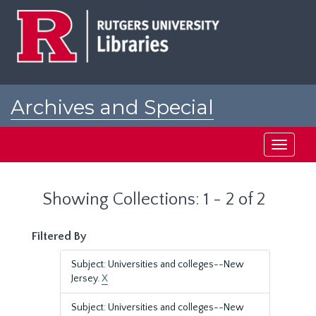
Skip
Skip
to
to
main
search
content
results
Archives and Special
Collections at Rutgers
Toggle
navigati
Showing Collections: 1 - 2 of 2
Filtered By
Subject: Universities and colleges--New
Jersey.
X
Subject: Universities and colleges--New