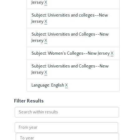
Jersey
X
Subject: Universities and colleges--New
Jersey
X
Subject: Universities and Colleges--New
Jersey
X
Subject: Women's Colleges--New Jersey
X
Subject: Universities and Colleges--New
Jersey
X
Language: English
X
Filter Results
Search
within
results
From
year
To