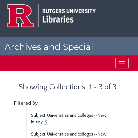
Skip
Skip
to
to
main
search
content
results
Archives and Special
Collections at Rutgers
Toggle
navigati
Showing Collections: 1 - 3 of 3
Filtered By
Subject: Universities and colleges--New
Jersey.
X
Subject: Universities and colleges--New