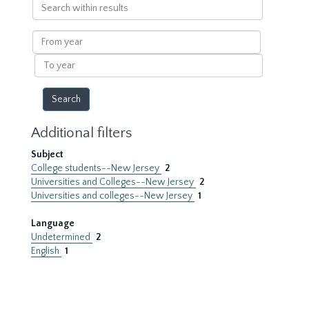
Search
within
results
From
year
To
year
Additional filters
Subject
College students--New Jersey
2
Universities and Colleges--New Jersey
2
Universities and colleges--New Jersey
1
Language
Undetermined
2
English
1