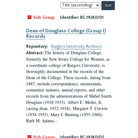
Sort
by:
Sub-Group
Identifier:
RG 19/A0/01
Dean of Douglass College (Group I)
Records
Repository:
Rutgers University Archives
The history of Douglass College,
Abstract:
formerly the New Jersey College for Women, as
a coordinate college of Rutgers University, is
thoroughly documented in the records of the
Dean of the College. These records, dating from
1887, include correspondence, memoranda,
committee minutes, annual reports, and other
records from the administrations of Mabel Smith
Douglass (1918-1933), Albert E. Meder, Jr,
(acting dean, 1932-1934), Margaret T. Corwin
(1934-1955), Mary I. Bunting (1955-1960),
Ruth M. Adams...
Sub-Group
Identifier:
RG 19/A0/02