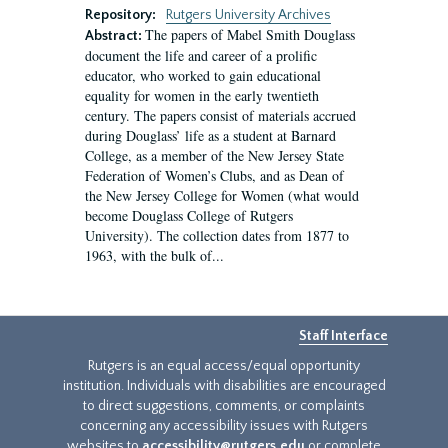
Repository:
Rutgers University Archives
The papers of Mabel Smith Douglass
Abstract:
document the life and career of a prolific
educator, who worked to gain educational
equality for women in the early twentieth
century. The papers consist of materials accrued
during Douglass’ life as a student at Barnard
College, as a member of the New Jersey State
Federation of Women’s Clubs, and as Dean of
the New Jersey College for Women (what would
become Douglass College of Rutgers
University). The collection dates from 1877 to
1963, with the bulk of...
Staff Interface
Rutgers is an equal access/equal opportunity
institution. Individuals with disabilities are encouraged
to direct suggestions, comments, or complaints
concerning any accessibility issues with Rutgers
websites to
accessibility@rutgers.edu
or complete