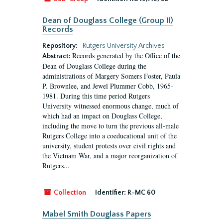
Dean of Douglass College (Group II)
Records
Repository:
Rutgers University Archives
Records generated by the Office of the
Abstract:
Dean of Douglass College during the
administrations of Margery Somers Foster, Paula
P. Brownlee, and Jewel Plummer Cobb, 1965-
1981. During this time period Rutgers
University witnessed enormous change, much of
which had an impact on Douglass College,
including the move to turn the previous all-male
Rutgers College into a coeducational unit of the
university, student protests over civil rights and
the Vietnam War, and a major reorganization of
Rutgers...
Collection
Identifier:
R-MC 60
Mabel Smith Douglass Papers