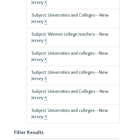
Jersey
X
Subject: Universities and Colleges--New
Jersey
X
Subject: Women college teachers--New
Jersey
X
Subject: Universities and colleges--New
Jersey
X
Subject: Universities and colleges--New
Jersey
X
Subject: Universities and Colleges--New
Jersey
X
Subject: Universities and colleges--New
Jersey
X
Filter Results