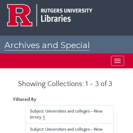
Skip
Skip
to
to
main
search
content
results
Archives and Special
Collections at Rutgers
Toggle
navigati
Showing Collections: 1 - 3 of 3
Filtered By
Subject: Universities and colleges--New
Jersey.
X
Subject: Universities and colleges--New