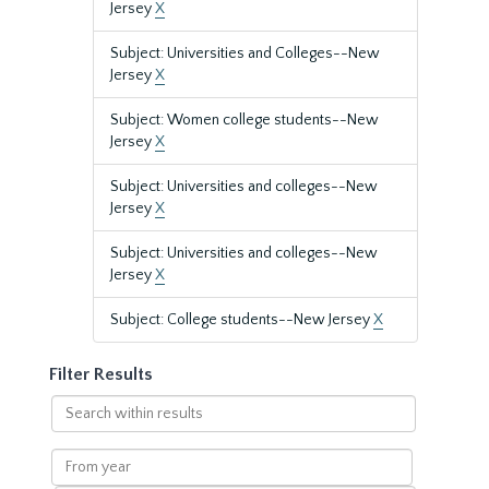
Jersey
X
Subject: Universities and Colleges--New
Jersey
X
Subject: Women college students--New
Jersey
X
Subject: Universities and colleges--New
Jersey
X
Subject: Universities and colleges--New
Jersey
X
Subject: College students--New Jersey
X
Filter Results
Search
within
results
From
year