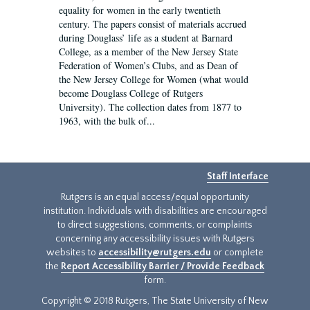
equality for women in the early twentieth
century. The papers consist of materials accrued
during Douglass’ life as a student at Barnard
College, as a member of the New Jersey State
Federation of Women’s Clubs, and as Dean of
the New Jersey College for Women (what would
become Douglass College of Rutgers
University). The collection dates from 1877 to
1963, with the bulk of...
Staff Interface
Rutgers is an equal access/equal opportunity
institution. Individuals with disabilities are encouraged
to direct suggestions, comments, or complaints
concerning any accessibility issues with Rutgers
websites to
accessibility@rutgers.edu
or complete
the
Report Accessibility Barrier / Provide Feedback
form.
Copyright © 2018 Rutgers, The State University of New