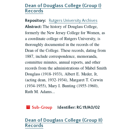
Dean of Douglass College (Group I)
Records
Repository:
Rutgers University Archives
The history of Douglass College,
Abstract:
formerly the New Jersey College for Women, as
a coordinate college of Rutgers University, is
thoroughly documented in the records of the
Dean of the College. These records, dating from
1887, include correspondence, memoranda,
committee minutes, annual reports, and other
records from the administrations of Mabel Smith
Douglass (1918-1933), Albert E. Meder, Jr,
(acting dean, 1932-1934), Margaret T. Corwin
(1934-1955), Mary I. Bunting (1955-1960),
Ruth M. Adams...
Sub-Group
Identifier:
RG 19/A0/02
Dean of Douglass College (Group II)
Records