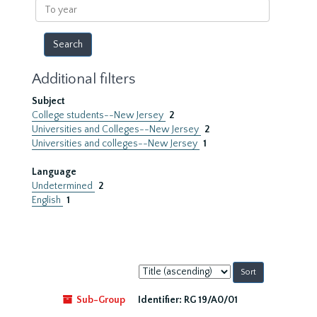
To
year
Additional filters
Subject
College students--New Jersey
2
Universities and Colleges--New Jersey
2
Universities and colleges--New Jersey
1
Language
Undetermined
2
English
1
Sort
by:
Sub-Group
Identifier:
RG 19/A0/01