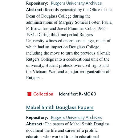
Repository:
Rutgers University Archives
Records generated by the Office of the
Abstract:
Dean of Douglass College during the
administrations of Margery Somers Foster, Paula
P. Brownlee, and Jewel Plummer Cobb, 1965-
1981. During this time period Rutgers
University witnessed enormous change, much of
which had an impact on Douglass College,
including the move to turn the previous all-male
Rutgers College into a coeducational unit of the
university, student protests over civil rights and
the Vietnam War, and a major reorganization of
Rutgers...
Collection
Identifier:
R-MC 60
Mabel Smith Douglass Papers
Repository:
Rutgers University Archives
The papers of Mabel Smith Douglass
Abstract:
document the life and career of a prolific
educator, who worked to gain educational