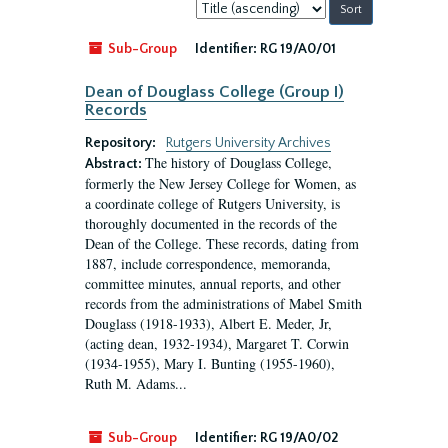
Sort
by:
Sub-Group
Identifier:
RG 19/A0/01
Dean of Douglass College (Group I)
Records
Repository:
Rutgers University Archives
The history of Douglass College,
Abstract:
formerly the New Jersey College for Women, as
a coordinate college of Rutgers University, is
thoroughly documented in the records of the
Dean of the College. These records, dating from
1887, include correspondence, memoranda,
committee minutes, annual reports, and other
records from the administrations of Mabel Smith
Douglass (1918-1933), Albert E. Meder, Jr,
(acting dean, 1932-1934), Margaret T. Corwin
(1934-1955), Mary I. Bunting (1955-1960),
Ruth M. Adams...
Sub-Group
Identifier:
RG 19/A0/02