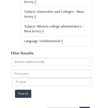
Jersey
X
Subject: Universities and Colleges--New
Jersey
X
Subject: Women college administrators--
New Jersey
X
Language: Undetermined
X
Filter Results
Search
within
results
From
year
To
year