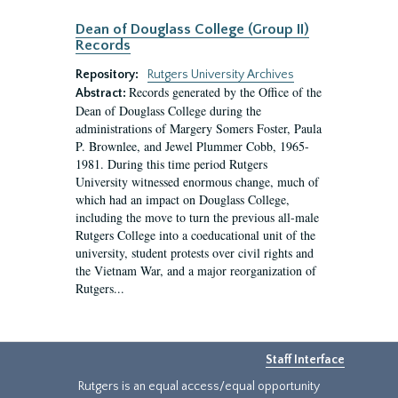
Dean of Douglass College (Group II)
Records
Repository:
Rutgers University Archives
Records generated by the Office of the
Abstract:
Dean of Douglass College during the
administrations of Margery Somers Foster, Paula
P. Brownlee, and Jewel Plummer Cobb, 1965-
1981. During this time period Rutgers
University witnessed enormous change, much of
which had an impact on Douglass College,
including the move to turn the previous all-male
Rutgers College into a coeducational unit of the
university, student protests over civil rights and
the Vietnam War, and a major reorganization of
Rutgers...
Staff Interface
Rutgers is an equal access/equal opportunity