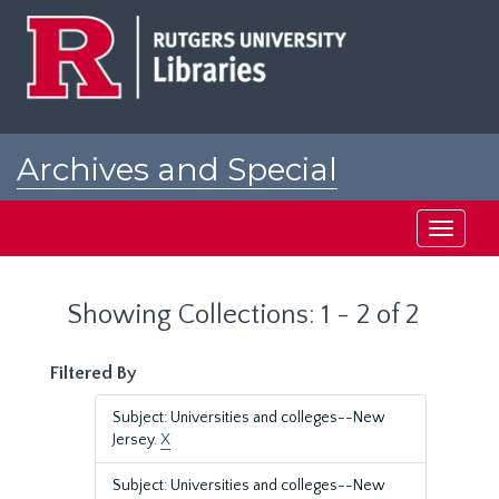
Skip
Skip
to
to
main
search
content
results
Archives and Special
Collections at Rutgers
Toggle
navigati
Showing Collections: 1 - 2 of 2
Filtered By
Subject: Universities and colleges--New
Jersey.
X
Subject: Universities and colleges--New