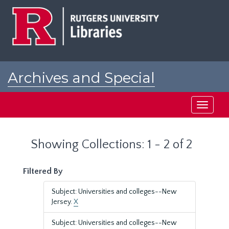
Skip
Skip
to
to
main
search
content
results
Archives and Special
Collections at Rutgers
Toggle
navigati
Showing Collections: 1 - 2 of 2
Filtered By
Subject: Universities and colleges--New
Jersey.
X
Subject: Universities and colleges--New