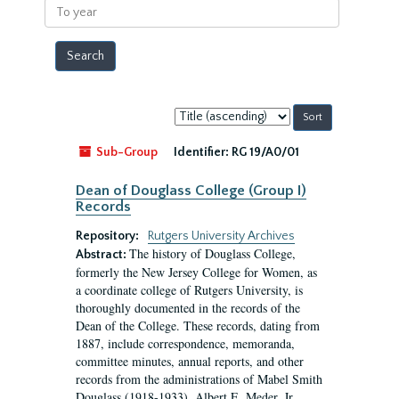
To
year
Sort
by:
Sub-Group
Identifier:
RG 19/A0/01
Dean of Douglass College (Group I)
Records
Repository:
Rutgers University Archives
The history of Douglass College,
Abstract:
formerly the New Jersey College for Women, as
a coordinate college of Rutgers University, is
thoroughly documented in the records of the
Dean of the College. These records, dating from
1887, include correspondence, memoranda,
committee minutes, annual reports, and other
records from the administrations of Mabel Smith
Douglass (1918-1933), Albert E. Meder, Jr,