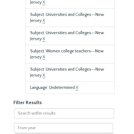
Jersey
X
Subject: Universities and Colleges--New
Jersey
X
Subject: Universities and Colleges--New
Jersey
X
Subject: Women college teachers--New
Jersey
X
Subject: Universities and Colleges--New
Jersey
X
Language: Undetermined
X
Filter Results
Search
within
results
From
year