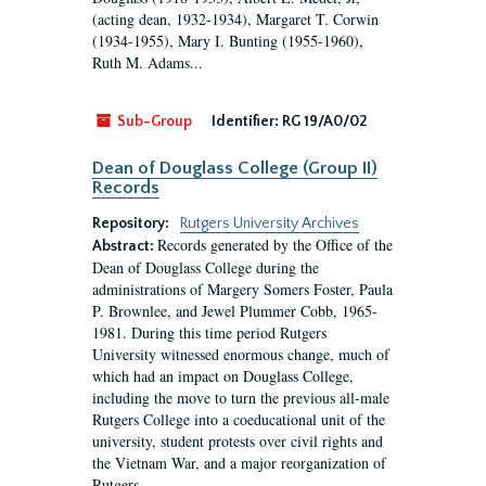
(acting dean, 1932-1934), Margaret T. Corwin
(1934-1955), Mary I. Bunting (1955-1960),
Ruth M. Adams...
Sub-Group
Identifier:
RG 19/A0/02
Dean of Douglass College (Group II)
Records
Repository:
Rutgers University Archives
Records generated by the Office of the
Abstract:
Dean of Douglass College during the
administrations of Margery Somers Foster, Paula
P. Brownlee, and Jewel Plummer Cobb, 1965-
1981. During this time period Rutgers
University witnessed enormous change, much of
which had an impact on Douglass College,
including the move to turn the previous all-male
Rutgers College into a coeducational unit of the
university, student protests over civil rights and
the Vietnam War, and a major reorganization of
Rutgers...