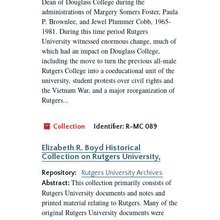
Dean of Douglass College during the
administrations of Margery Somers Foster, Paula
P. Brownlee, and Jewel Plummer Cobb, 1965-
1981. During this time period Rutgers
University witnessed enormous change, much of
which had an impact on Douglass College,
including the move to turn the previous all-male
Rutgers College into a coeducational unit of the
university, student protests over civil rights and
the Vietnam War, and a major reorganization of
Rutgers...
Collection
Identifier:
R-MC 089
Elizabeth R. Boyd Historical
Collection on Rutgers University,
Repository:
Rutgers University Archives
This collection primarily consists of
Abstract:
Rutgers University documents and notes and
printed material relating to Rutgers. Many of the
original Rutgers University documents were