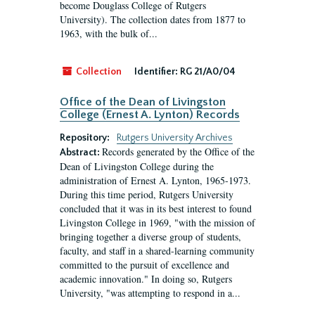
become Douglass College of Rutgers
University). The collection dates from 1877 to
1963, with the bulk of...
Collection
Identifier:
RG 21/A0/04
Office of the Dean of Livingston
College (Ernest A. Lynton) Records
Repository:
Rutgers University Archives
Records generated by the Office of the
Abstract:
Dean of Livingston College during the
administration of Ernest A. Lynton, 1965-1973.
During this time period, Rutgers University
concluded that it was in its best interest to found
Livingston College in 1969, "with the mission of
bringing together a diverse group of students,
faculty, and staff in a shared-learning community
committed to the pursuit of excellence and
academic innovation." In doing so, Rutgers
University, "was attempting to respond in a...