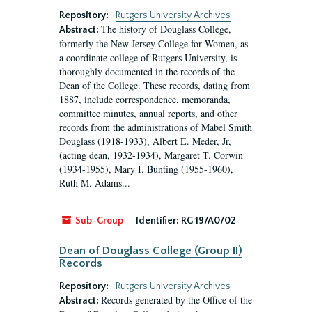
Repository:
Rutgers University Archives
The history of Douglass College,
Abstract:
formerly the New Jersey College for Women, as
a coordinate college of Rutgers University, is
thoroughly documented in the records of the
Dean of the College. These records, dating from
1887, include correspondence, memoranda,
committee minutes, annual reports, and other
records from the administrations of Mabel Smith
Douglass (1918-1933), Albert E. Meder, Jr,
(acting dean, 1932-1934), Margaret T. Corwin
(1934-1955), Mary I. Bunting (1955-1960),
Ruth M. Adams...
Sub-Group
Identifier:
RG 19/A0/02
Dean of Douglass College (Group II)
Records
Repository:
Rutgers University Archives
Records generated by the Office of the
Abstract: