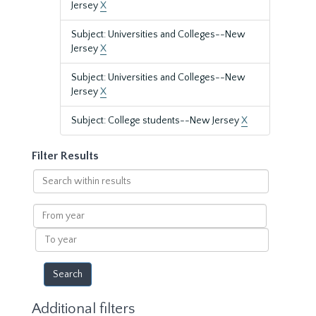
Jersey
X
Subject: Universities and Colleges--New
Jersey
X
Subject: Universities and Colleges--New
Jersey
X
Subject: College students--New Jersey
X
Filter Results
Search
within
results
From
year
To
year
Additional filters