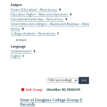
Subject
Deans (Education)--New Jersey
4
Education, Higher--Aims and objectives
4
Educational leadership--New Jersey
4
Universities and colleges--Alumni and Alumnae--New
Jersey
4
College students--New Jersey
3
∨ more
Language
Undetermined
4
English
1
Sort
by:
Sub-Group
Identifier:
RG 19/A0/01
Dean of Douglass College (Group I)
Records