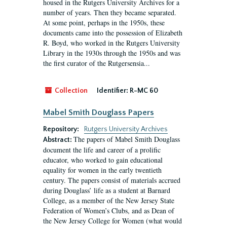
housed in the Rutgers University Archives for a
number of years. Then they became separated.
At some point, perhaps in the 1950s, these
documents came into the possession of Elizabeth
R. Boyd, who worked in the Rutgers University
Library in the 1930s through the 1950s and was
the first curator of the Rutgersensia...
Collection
Identifier:
R-MC 60
Mabel Smith Douglass Papers
Repository:
Rutgers University Archives
The papers of Mabel Smith Douglass
Abstract:
document the life and career of a prolific
educator, who worked to gain educational
equality for women in the early twentieth
century. The papers consist of materials accrued
during Douglass’ life as a student at Barnard
College, as a member of the New Jersey State
Federation of Women’s Clubs, and as Dean of
the New Jersey College for Women (what would