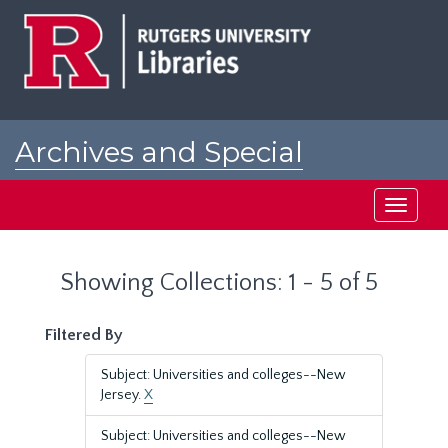
Skip
Skip
to
to
main
search
content
results
Archives and Special
Collections at Rutgers
Toggle
navigati
Showing Collections: 1 - 5 of 5
Filtered By
Subject: Universities and colleges--New
Jersey.
X
Subject: Universities and colleges--New