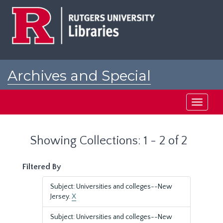
Skip
Skip
to
to
main
search
content
results
Archives and Special
Collections at Rutgers
Toggle
navigati
Showing Collections: 1 - 2 of 2
Filtered By
Subject: Universities and colleges--New
Jersey.
X
Subject: Universities and colleges--New