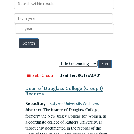
Search
within
results
From
year
To
year
Sort
by:
Sub-Group
Identifier:
RG 19/A0/01
Dean of Douglass College (Group I)
Records
Repository:
Rutgers University Archives
The history of Douglass College,
Abstract:
formerly the New Jersey College for Women, as
a coordinate college of Rutgers University, is
thoroughly documented in the records of the
Dean of the College. These records, dating from