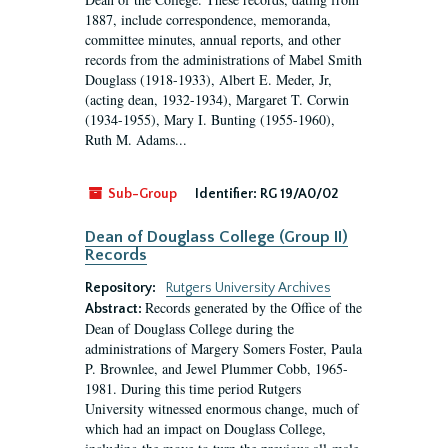
1887, include correspondence, memoranda,
committee minutes, annual reports, and other
records from the administrations of Mabel Smith
Douglass (1918-1933), Albert E. Meder, Jr,
(acting dean, 1932-1934), Margaret T. Corwin
(1934-1955), Mary I. Bunting (1955-1960),
Ruth M. Adams...
Sub-Group
Identifier:
RG 19/A0/02
Dean of Douglass College (Group II)
Records
Repository:
Rutgers University Archives
Records generated by the Office of the
Abstract:
Dean of Douglass College during the
administrations of Margery Somers Foster, Paula
P. Brownlee, and Jewel Plummer Cobb, 1965-
1981. During this time period Rutgers
University witnessed enormous change, much of
which had an impact on Douglass College,