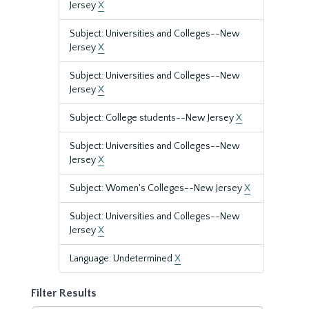
Jersey
X
Subject: Universities and Colleges--New
Jersey
X
Subject: Universities and Colleges--New
Jersey
X
Subject: College students--New Jersey
X
Subject: Universities and Colleges--New
Jersey
X
Subject: Women's Colleges--New Jersey
X
Subject: Universities and Colleges--New
Jersey
X
Language: Undetermined
X
Filter Results