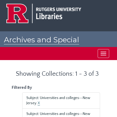
Skip
Skip
to
to
main
search
content
results
Archives and Special
Collections at Rutgers
Toggle
navigati
Showing Collections: 1 - 3 of 3
Filtered By
Subject: Universities and colleges--New
Jersey.
X
Subject: Universities and colleges--New