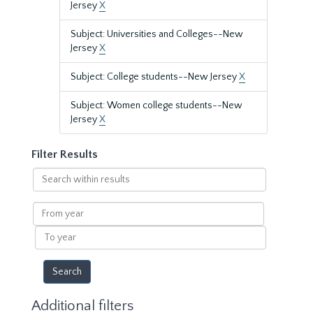
Jersey
X
Subject: Universities and Colleges--New
Jersey
X
Subject: College students--New Jersey
X
Subject: Women college students--New
Jersey
X
Filter Results
Search
within
results
From
year
To
year
Additional filters