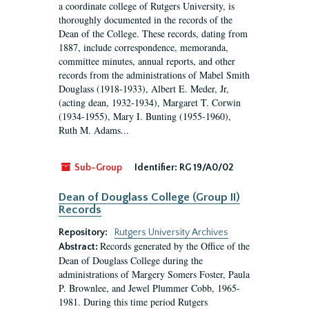
a coordinate college of Rutgers University, is
thoroughly documented in the records of the
Dean of the College. These records, dating from
1887, include correspondence, memoranda,
committee minutes, annual reports, and other
records from the administrations of Mabel Smith
Douglass (1918-1933), Albert E. Meder, Jr,
(acting dean, 1932-1934), Margaret T. Corwin
(1934-1955), Mary I. Bunting (1955-1960),
Ruth M. Adams...
Sub-Group
Identifier:
RG 19/A0/02
Dean of Douglass College (Group II)
Records
Repository:
Rutgers University Archives
Records generated by the Office of the
Abstract:
Dean of Douglass College during the
administrations of Margery Somers Foster, Paula
P. Brownlee, and Jewel Plummer Cobb, 1965-
1981. During this time period Rutgers