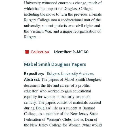
University witnessed enormous change, much of
which had an impact on Douglass College,
including the move to turn the previous all-male
Rutgers College into a coeducational unit of the
university, student protests over civil rights and
the Vietnam War, and a major reorganization of
Rutgers...
Collection
Identifier:
R-MC 60
Mabel Smith Douglass Papers
Repository:
Rutgers University Archives
The papers of Mabel Smith Douglass
Abstract:
document the life and career of a prolific
educator, who worked to gain educational
equality for women in the early twentieth
century. The papers consist of materials accrued
during Douglass’ life as a student at Barnard
College, as a member of the New Jersey State
Federation of Women’s Clubs, and as Dean of
the New Jersey College for Women (what would