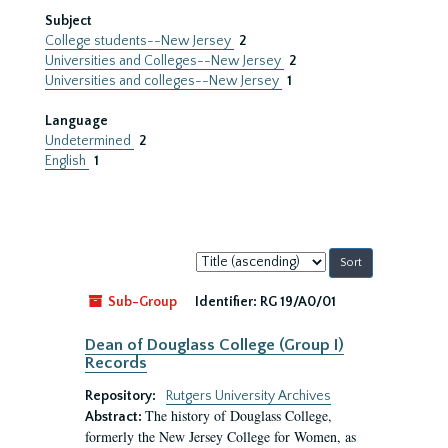
Subject
College students--New Jersey
2
Universities and Colleges--New Jersey
2
Universities and colleges--New Jersey
1
Language
Undetermined
2
English
1
Sort
by:
Sub-Group
Identifier:
RG 19/A0/01
Dean of Douglass College (Group I)
Records
Repository:
Rutgers University Archives
The history of Douglass College,
Abstract:
formerly the New Jersey College for Women, as