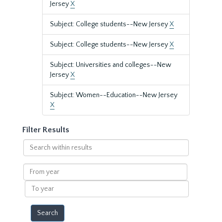
Jersey
X
Subject: College students--New Jersey
X
Subject: College students--New Jersey
X
Subject: Universities and colleges--New
Jersey
X
Subject: Women--Education--New Jersey
X
Filter Results
Search
within
results
From
year
To
year