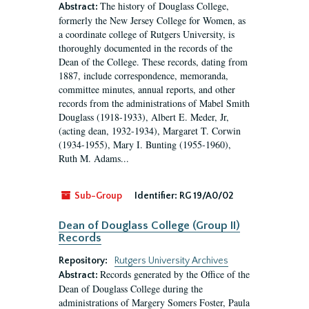
The history of Douglass College,
Abstract:
formerly the New Jersey College for Women, as
a coordinate college of Rutgers University, is
thoroughly documented in the records of the
Dean of the College. These records, dating from
1887, include correspondence, memoranda,
committee minutes, annual reports, and other
records from the administrations of Mabel Smith
Douglass (1918-1933), Albert E. Meder, Jr,
(acting dean, 1932-1934), Margaret T. Corwin
(1934-1955), Mary I. Bunting (1955-1960),
Ruth M. Adams...
Sub-Group
Identifier:
RG 19/A0/02
Dean of Douglass College (Group II)
Records
Repository:
Rutgers University Archives
Records generated by the Office of the
Abstract:
Dean of Douglass College during the
administrations of Margery Somers Foster, Paula