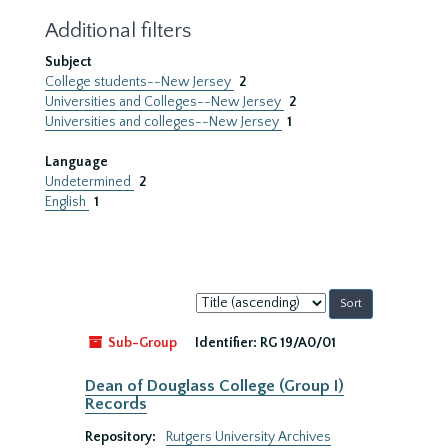
Additional filters
Subject
College students--New Jersey
2
Universities and Colleges--New Jersey
2
Universities and colleges--New Jersey
1
Language
Undetermined
2
English
1
Sort
by:
Sub-Group
Identifier:
RG 19/A0/01
Dean of Douglass College (Group I)
Records
Repository:
Rutgers University Archives