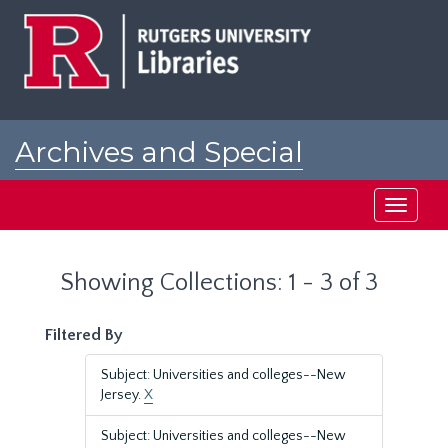
Skip
Skip
to
to
main
search
content
results
Archives and Special
Collections at Rutgers
Toggle
navigati
Showing Collections: 1 - 3 of 3
Filtered By
Subject: Universities and colleges--New
Jersey.
X
Subject: Universities and colleges--New