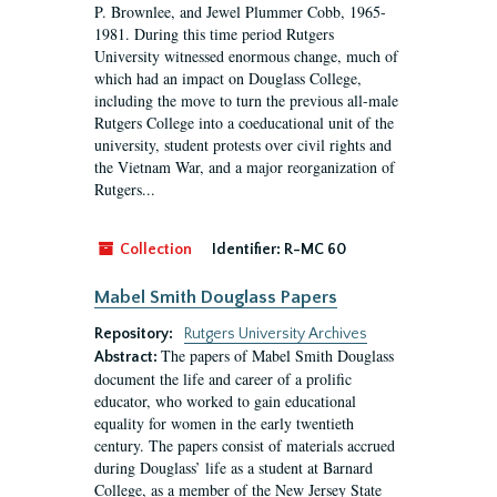
P. Brownlee, and Jewel Plummer Cobb, 1965-
1981. During this time period Rutgers
University witnessed enormous change, much of
which had an impact on Douglass College,
including the move to turn the previous all-male
Rutgers College into a coeducational unit of the
university, student protests over civil rights and
the Vietnam War, and a major reorganization of
Rutgers...
Collection
Identifier:
R-MC 60
Mabel Smith Douglass Papers
Repository:
Rutgers University Archives
The papers of Mabel Smith Douglass
Abstract:
document the life and career of a prolific
educator, who worked to gain educational
equality for women in the early twentieth
century. The papers consist of materials accrued
during Douglass’ life as a student at Barnard
College, as a member of the New Jersey State