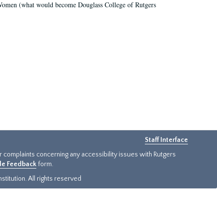
r Women (what would become Douglass College of Rutgers
Staff Interface
or complaints concerning any accessibility issues with Rutgers
ide Feedback
form.
titution. All rights reserved