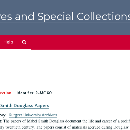
es and Special Collection
Search
Help
The
Archives
ection
Identifier:
R-MC 60
Smith Douglass Papers
ory:
Rutgers University Archives
The papers of Mabel Smith Douglass document the life and career of a proli
t:
arly twentieth century. The papers consist of materials accrued during Douglass