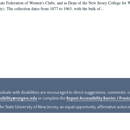
tate Federation of Women’s Clubs, and as Dean of the New Jersey College fo
ty). The collection dates from 1877 to 1963, with the bulk of...
ividuals with disabilities are encouraged to direct suggestions, comments, 
sibility@rutgers.edu
or complete the
Report Accessibility Barrier / Prov
e State University of New Jersey, an equal opportunity, affirmative action ins