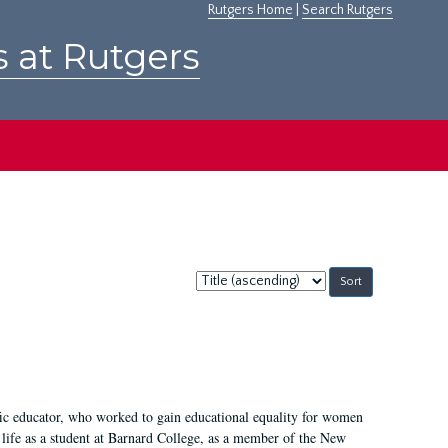
Rutgers Home
|
Search Rutgers
s at Rutgers
Sort
by:
fic educator, who worked to gain educational equality for women
’ life as a student at Barnard College, as a member of the New