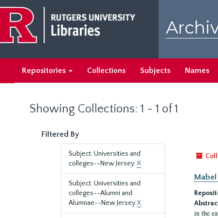
Skip
Skip
to
to
Archiv
main
search
content
results
Repositories
Collections
Subjects
Names
Showing Collections: 1 - 1 of 1
Filtered By
Subject: Universities and
Coll
colleges--New Jersey.
X
Mabel 
Subject: Universities and
colleges--Alumni and
Reposit
Alumnae--New Jersey
X
Abstrac
in the e