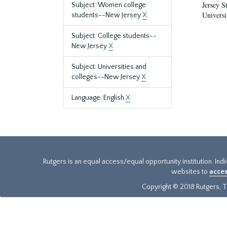
Jersey S
Subject: Women college
Universi
students--New Jersey
X
Subject: College students--
New Jersey
X
Subject: Universities and
colleges--New Jersey
X
Language: English
X
Rutgers is an equal access/equal opportunity institution. Ind
websites to
acces
Copyright © 2018 Rutgers, Th