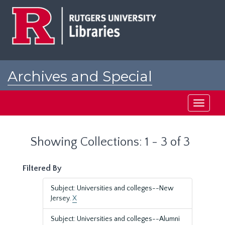
Skip
Skip
to
to
main
search
content
results
Archives and Special
Collections at Rutgers
Toggle
navigati
Showing Collections: 1 - 3 of 3
Filtered By
Subject: Universities and colleges--New
Jersey.
X
Subject: Universities and colleges--Alumni