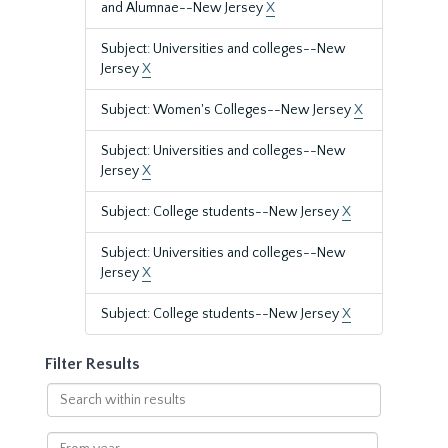
and Alumnae--New Jersey
X
Subject: Universities and colleges--New
Jersey
X
Subject: Women's Colleges--New Jersey
X
Subject: Universities and colleges--New
Jersey
X
Subject: College students--New Jersey
X
Subject: Universities and colleges--New
Jersey
X
Subject: College students--New Jersey
X
Filter Results
Search
within
results
From