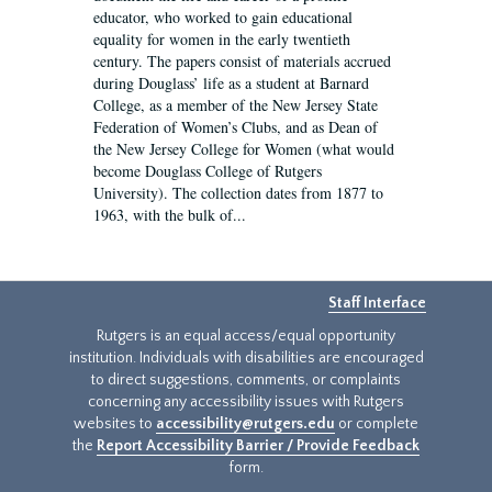
educator, who worked to gain educational
equality for women in the early twentieth
century. The papers consist of materials accrued
during Douglass’ life as a student at Barnard
College, as a member of the New Jersey State
Federation of Women’s Clubs, and as Dean of
the New Jersey College for Women (what would
become Douglass College of Rutgers
University). The collection dates from 1877 to
1963, with the bulk of...
Staff Interface
Rutgers is an equal access/equal opportunity
institution. Individuals with disabilities are encouraged
to direct suggestions, comments, or complaints
concerning any accessibility issues with Rutgers
websites to
accessibility@rutgers.edu
or complete
the
Report Accessibility Barrier / Provide Feedback
form.