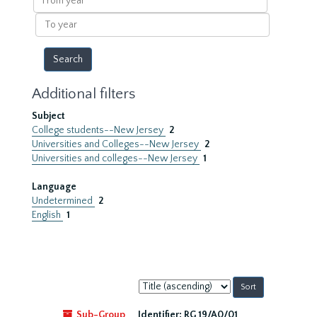
year
To
year
Additional filters
Subject
College students--New Jersey
2
Universities and Colleges--New Jersey
2
Universities and colleges--New Jersey
1
Language
Undetermined
2
English
1
Sort
by:
Sub-Group
Identifier:
RG 19/A0/01