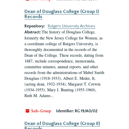
Dean of Douglass College (Group I)
Records
Repository:
Rutgers University Archives
The history of Douglass College,
Abstract:
formerly the New Jersey College for Women, as
a coordinate college of Rutgers University, is
thoroughly documented in the records of the
Dean of the College. These records, dating from
1887, include correspondence, memoranda,
committee minutes, annual reports, and other
records from the administrations of Mabel Smith
Douglass (1918-1933), Albert E. Meder, Jr,
(acting dean, 1932-1934), Margaret T. Corwin
(1934-1955), Mary I. Bunting (1955-1960),
Ruth M. Adams...
Sub-Group
Identifier:
RG 19/A0/02
Dean of Douglass College (Group II)
Records