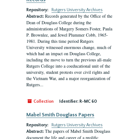
Repository:
Rutgers University Archives
Records generated by the Office of the
Abstract:
Dean of Douglass College during the
administrations of Margery Somers Foster, Paula
P. Brownlee, and Jewel Plummer Cobb, 1965-
1981. During this time period Rutgers
University witnessed enormous change, much of
which had an impact on Douglass College,
including the move to turn the previous all-male
Rutgers College into a coeducational unit of the
university, student protests over civil rights and
the Vietnam War, and a major reorganization of
Rutgers...
Collection
Identifier:
R-MC 60
Mabel Smith Douglass Papers
Repository:
Rutgers University Archives
The papers of Mabel Smith Douglass
Abstract:
document the life and career of a prolific