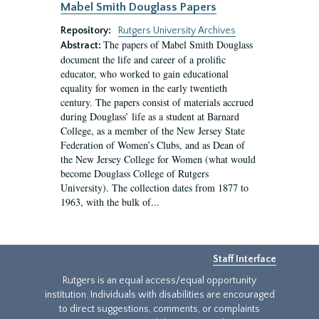
Mabel Smith Douglass Papers
Repository:
Rutgers University Archives
The papers of Mabel Smith Douglass
Abstract:
document the life and career of a prolific
educator, who worked to gain educational
equality for women in the early twentieth
century. The papers consist of materials accrued
during Douglass’ life as a student at Barnard
College, as a member of the New Jersey State
Federation of Women’s Clubs, and as Dean of
the New Jersey College for Women (what would
become Douglass College of Rutgers
University). The collection dates from 1877 to
1963, with the bulk of...
Staff Interface
Rutgers is an equal access/equal opportunity
institution. Individuals with disabilities are encouraged
to direct suggestions, comments, or complaints