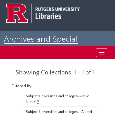
Skip
Skip
to
to
main
search
content
results
Archives and Special
Collections at Rutgers
Toggle
navigati
Showing Collections: 1 - 1 of 1
Filtered By
Subject: Universities and colleges--New
Jersey.
X
Subject: Universities and colleges--Alumni