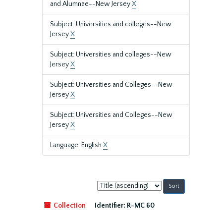
and Alumnae--New Jersey
X
Subject: Universities and colleges--New
Jersey
X
Subject: Universities and colleges--New
Jersey
X
Subject: Universities and Colleges--New
Jersey
X
Subject: Universities and Colleges--New
Jersey
X
Language: English
X
Sort
by:
Collection
Identifier:
R-MC 60