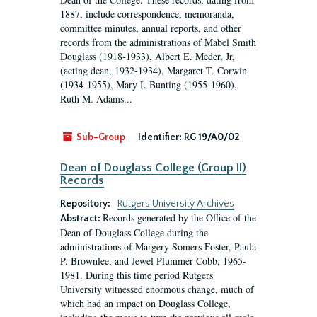
1887, include correspondence, memoranda,
committee minutes, annual reports, and other
records from the administrations of Mabel Smith
Douglass (1918-1933), Albert E. Meder, Jr,
(acting dean, 1932-1934), Margaret T. Corwin
(1934-1955), Mary I. Bunting (1955-1960),
Ruth M. Adams...
Sub-Group
Identifier:
RG 19/A0/02
Dean of Douglass College (Group II)
Records
Repository:
Rutgers University Archives
Records generated by the Office of the
Abstract:
Dean of Douglass College during the
administrations of Margery Somers Foster, Paula
P. Brownlee, and Jewel Plummer Cobb, 1965-
1981. During this time period Rutgers
University witnessed enormous change, much of
which had an impact on Douglass College,