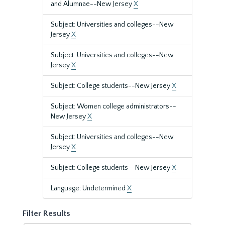
and Alumnae--New Jersey
X
Subject: Universities and colleges--New
Jersey
X
Subject: Universities and colleges--New
Jersey
X
Subject: College students--New Jersey
X
Subject: Women college administrators--
New Jersey
X
Subject: Universities and colleges--New
Jersey
X
Subject: College students--New Jersey
X
Language: Undetermined
X
Filter Results