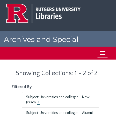
Skip
Skip
to
to
main
search
content
results
Archives and Special
Collections at Rutgers
Toggle
navigati
Showing Collections: 1 - 2 of 2
Filtered By
Subject: Universities and colleges--New
Jersey.
X
Subject: Universities and colleges--Alumni