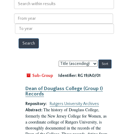
Search
within
results
From
year
To
year
Sort
by:
Sub-Group
Identifier:
RG 19/A0/01
Dean of Douglass College (Group I)
Records
Repository:
Rutgers University Archives
The history of Douglass College,
Abstract:
formerly the New Jersey College for Women, as
a coordinate college of Rutgers University, is
thoroughly documented in the records of the
Dean of the College. These records, dating from