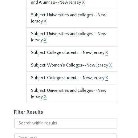
and Alumnae--New Jersey
X
Subject: Universities and colleges--New
Jersey
X
Subject: Universities and colleges--New
Jersey
X
Subject: College students--New Jersey
X
Subject: Women's Colleges--New Jersey
X
Subject: College students--New Jersey
X
Subject: Universities and colleges--New
Jersey
X
Filter Results
Search
within
results
From