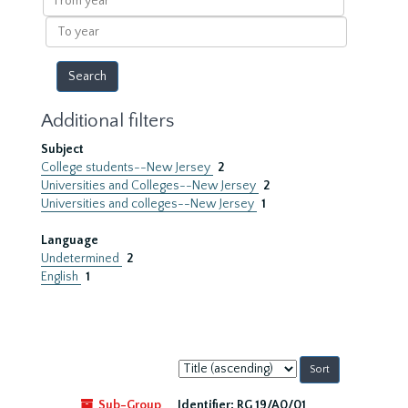
year
To
year
Additional filters
Subject
College students--New Jersey
2
Universities and Colleges--New Jersey
2
Universities and colleges--New Jersey
1
Language
Undetermined
2
English
1
Sort
by:
Sub-Group
Identifier:
RG 19/A0/01