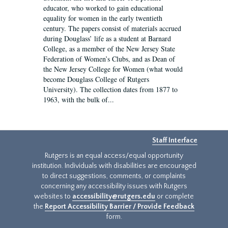
educator, who worked to gain educational
equality for women in the early twentieth
century. The papers consist of materials accrued
during Douglass’ life as a student at Barnard
College, as a member of the New Jersey State
Federation of Women’s Clubs, and as Dean of
the New Jersey College for Women (what would
become Douglass College of Rutgers
University). The collection dates from 1877 to
1963, with the bulk of...
Staff Interface
Rutgers is an equal access/equal opportunity
institution. Individuals with disabilities are encouraged
to direct suggestions, comments, or complaints
concerning any accessibility issues with Rutgers
websites to
accessibility@rutgers.edu
or complete
the
Report Accessibility Barrier / Provide Feedback
form.