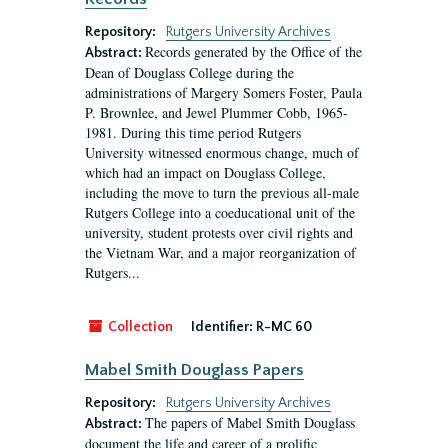
Repository:
Rutgers University Archives
Records generated by the Office of the
Abstract:
Dean of Douglass College during the
administrations of Margery Somers Foster, Paula
P. Brownlee, and Jewel Plummer Cobb, 1965-
1981. During this time period Rutgers
University witnessed enormous change, much of
which had an impact on Douglass College,
including the move to turn the previous all-male
Rutgers College into a coeducational unit of the
university, student protests over civil rights and
the Vietnam War, and a major reorganization of
Rutgers...
Collection
Identifier:
R-MC 60
Mabel Smith Douglass Papers
Repository:
Rutgers University Archives
The papers of Mabel Smith Douglass
Abstract:
document the life and career of a prolific