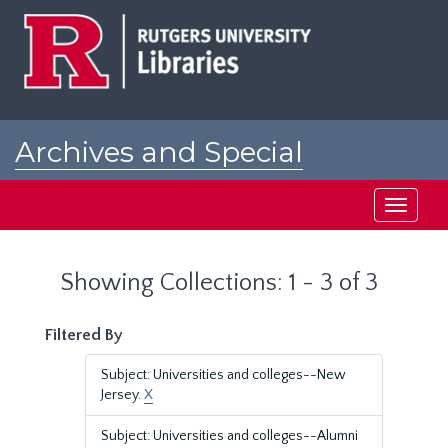
Skip
Skip
to
to
main
search
content
results
Archives and Special
Collections at Rutgers
Toggle
navigati
Showing Collections: 1 - 3 of 3
Filtered By
Subject: Universities and colleges--New
Jersey.
X
Subject: Universities and colleges--Alumni