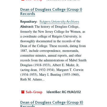
Dean of Douglass College (Group I)
Records
Repository:
Rutgers University Archives
The history of Douglass College,
Abstract:
formerly the New Jersey College for Women, as
a coordinate college of Rutgers University, is
thoroughly documented in the records of the
Dean of the College. These records, dating from
1887, include correspondence, memoranda,
committee minutes, annual reports, and other
records from the administrations of Mabel Smith
Douglass (1918-1933), Albert E. Meder, Jr,
(acting dean, 1932-1934), Margaret T. Corwin
(1934-1955), Mary I. Bunting (1955-1960),
Ruth M. Adams...
Sub-Group
Identifier:
RG 19/A0/02
Dean of Douglass College (Group II)
Records