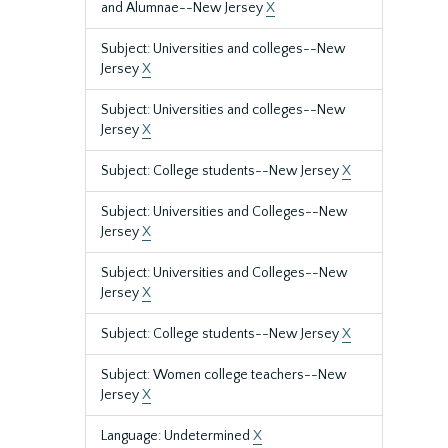
and Alumnae--New Jersey
X
Subject: Universities and colleges--New
Jersey
X
Subject: Universities and colleges--New
Jersey
X
Subject: College students--New Jersey
X
Subject: Universities and Colleges--New
Jersey
X
Subject: Universities and Colleges--New
Jersey
X
Subject: College students--New Jersey
X
Subject: Women college teachers--New
Jersey
X
Language: Undetermined
X