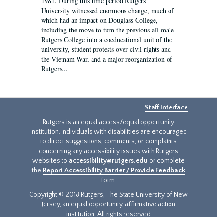
1981. During this time period Rutgers
University witnessed enormous change, much of
which had an impact on Douglass College,
including the move to turn the previous all-male
Rutgers College into a coeducational unit of the
university, student protests over civil rights and
the Vietnam War, and a major reorganization of
Rutgers...
Staff Interface
Rutgers is an equal access/equal opportunity
institution. Individuals with disabilities are encouraged
to direct suggestions, comments, or complaints
concerning any accessibility issues with Rutgers
websites to
accessibility@rutgers.edu
or complete
the
Report Accessibility Barrier / Provide Feedback
form.
Copyright © 2018 Rutgers, The State University of New
Jersey, an equal opportunity, affirmative action
institution. All rights reserved