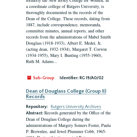
formerly the New Jersey College for Women, as
a coordinate college of Rutgers University, is
thoroughly documented in the records of the
Dean of the College. These records, dating from
1887, include correspondence, memoranda,
committee minutes, annual reports, and other
records from the administrations of Mabel Smith
Douglass (1918-1933), Albert E. Meder, Jr,
(acting dean, 1932-1934), Margaret T. Corwin
(1934-1955), Mary I. Bunting (1955-1960),
Ruth M. Adams...
Sub-Group
Identifier:
RG 19/A0/02
Dean of Douglass College (Group II)
Records
Repository:
Rutgers University Archives
Records generated by the Office of the
Abstract:
Dean of Douglass College during the
administrations of Margery Somers Foster, Paula
P. Brownlee, and Jewel Plummer Cobb, 1965-