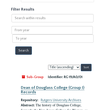
Filter Results
Search
within
results
From
year
To
year
Sort
by:
Sub-Group
Identifier:
RG 19/A0/01
Dean of Douglass College (Group I)
Records
Repository:
Rutgers University Archives
The history of Douglass College,
Abstract: