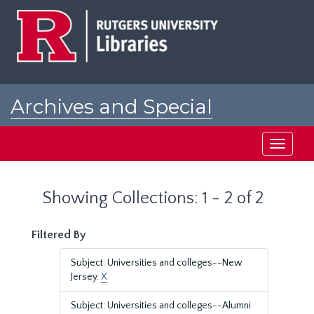
Skip
Skip
to
to
main
search
content
results
Archives and Special
Collections at Rutgers
Toggle
navigati
Showing Collections: 1 - 2 of 2
Filtered By
Subject: Universities and colleges--New
Jersey.
X
Subject: Universities and colleges--Alumni