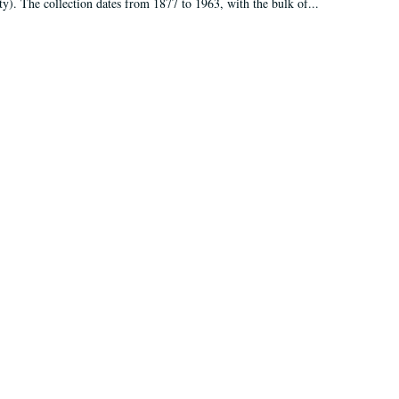
ty). The collection dates from 1877 to 1963, with the bulk of...