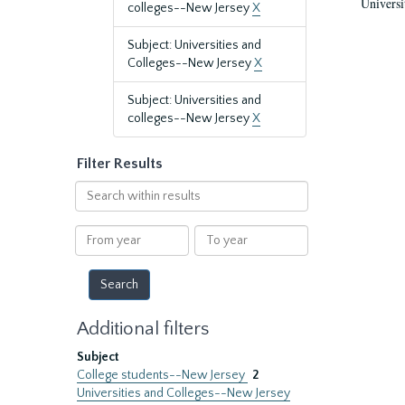
Universi
colleges--New Jersey
X
Subject: Universities and
Colleges--New Jersey
X
Subject: Universities and
colleges--New Jersey
X
Filter Results
Search
within
results
From
To
year
year
Additional filters
Subject
College students--New Jersey
2
Universities and Colleges--New Jersey