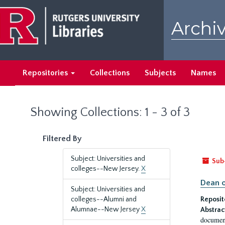
Skip
Skip
to
to
Archiv
main
search
content
results
Repositories
Collections
Subjects
Names
Showing Collections: 1 - 3 of 3
Filtered By
Subject: Universities and
Sub
colleges--New Jersey.
X
Dean o
Subject: Universities and
colleges--Alumni and
Reposit
Alumnae--New Jersey
X
Abstrac
document