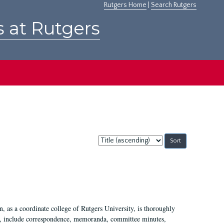
Rutgers Home
|
Search Rutgers
s at Rutgers
Sort
by:
 as a coordinate college of Rutgers University, is thoroughly
7, include correspondence, memoranda, committee minutes,