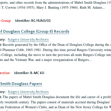
eports, and other records from the administrations of Mabel Smith Douglass (1
 T. Corwin (1934-1955), Mary I. Bunting (1955-1960), Ruth M. Adams...
-Group
Identifier:
RG 19/A0/02
f Douglass College (Group II) Records
ory:
Rutgers University Archives
Records generated by the Office of the Dean of Douglass College during the
t:
l Plummer Cobb, 1965-1981. During this time period Rutgers University witn
 College, including the move to turn the previous all-male Rutgers College into 
ghts and the Vietnam War, and a major reorganization of Rutgers...
ection
Identifier:
R-MC 60
Smith Douglass Papers
ory:
Rutgers University Archives
The papers of Mabel Smith Douglass document the life and career of a proli
t:
arly twentieth century. The papers consist of materials accrued during Douglass
tate Federation of Women’s Clubs, and as Dean of the New Jersey College fo