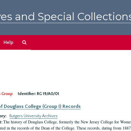
es and Special Collection
Search
Help
The
Archives
-Group
Identifier:
RG 19/A0/01
f Douglass College (Group I) Records
ory:
Rutgers University Archives
The history of Douglass College, formerly the New Jersey College for Women,
t:
ed in the records of the Dean of the College. These records, dating from 188