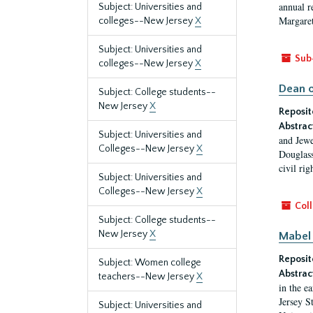
annual r
Subject: Universities and
Margaret
colleges--New Jersey
X
Subject: Universities and
Sub
colleges--New Jersey
X
Dean o
Subject: College students--
New Jersey
X
Reposit
Abstrac
Subject: Universities and
and Jewe
Colleges--New Jersey
X
Douglass
civil ri
Subject: Universities and
Colleges--New Jersey
X
Coll
Subject: College students--
New Jersey
X
Mabel 
Reposit
Subject: Women college
Abstrac
teachers--New Jersey
X
in the e
Jersey S
Subject: Universities and