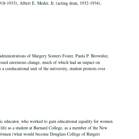
918-1933), Albert E. Meder, Jr, (acting dean, 1932-1934),
 administrations of Margery Somers Foster, Paula P. Brownlee,
essed enormous change, much of which had an impact on
a coeducational unit of the university, student protests over
fic educator, who worked to gain educational equality for women
’ life as a student at Barnard College, as a member of the New
r Women (what would become Douglass College of Rutgers