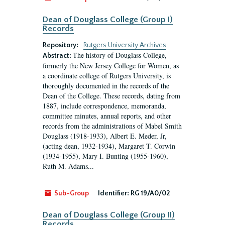
Dean of Douglass College (Group I)
Records
Repository:
Rutgers University Archives
The history of Douglass College,
Abstract:
formerly the New Jersey College for Women, as
a coordinate college of Rutgers University, is
thoroughly documented in the records of the
Dean of the College. These records, dating from
1887, include correspondence, memoranda,
committee minutes, annual reports, and other
records from the administrations of Mabel Smith
Douglass (1918-1933), Albert E. Meder, Jr,
(acting dean, 1932-1934), Margaret T. Corwin
(1934-1955), Mary I. Bunting (1955-1960),
Ruth M. Adams...
Sub-Group
Identifier:
RG 19/A0/02
Dean of Douglass College (Group II)
Records