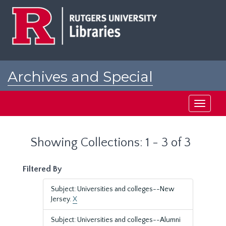
Skip
Skip
to
to
main
search
content
results
Archives and Special
Collections at Rutgers
Toggle
navigati
Showing Collections: 1 - 3 of 3
Filtered By
Subject: Universities and colleges--New
Jersey.
X
Subject: Universities and colleges--Alumni