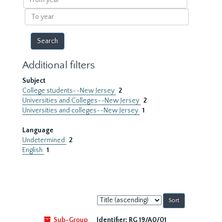
year
To
year
Additional filters
Subject
College students--New Jersey
2
Universities and Colleges--New Jersey
2
Universities and colleges--New Jersey
1
Language
Undetermined
2
English
1
Sort
by:
Sub-Group
Identifier:
RG 19/A0/01