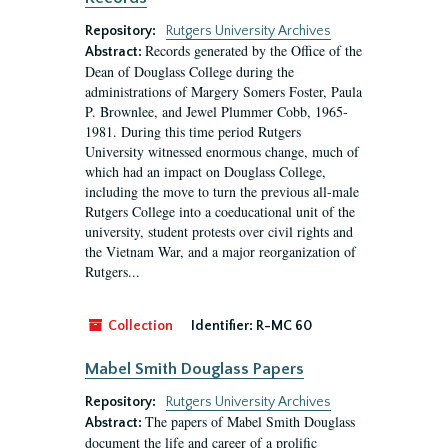
Repository:
Rutgers University Archives
Records generated by the Office of the
Abstract:
Dean of Douglass College during the
administrations of Margery Somers Foster, Paula
P. Brownlee, and Jewel Plummer Cobb, 1965-
1981. During this time period Rutgers
University witnessed enormous change, much of
which had an impact on Douglass College,
including the move to turn the previous all-male
Rutgers College into a coeducational unit of the
university, student protests over civil rights and
the Vietnam War, and a major reorganization of
Rutgers...
Collection
Identifier:
R-MC 60
Mabel Smith Douglass Papers
Repository:
Rutgers University Archives
The papers of Mabel Smith Douglass
Abstract:
document the life and career of a prolific