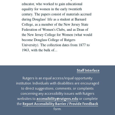
educator, who worked to gain educational
equality for women in the early twentieth
century. The papers consist of materials accrued
during Douglass’ life as a student at Barnard
College, as a member of the New Jersey State
Federation of Women’s Clubs, and as Dean of
the New Jersey College for Women (what would
become Douglass College of Rutgers
University). The collection dates from 1877 to
1963, with the bulk of...
Staff Interface
Rutgers is an equal access/equal opportunity
institution. Individuals with disabilities are encouraged
to direct suggestions, comments, or complaints
concerning any accessibility issues with Rutgers
websites to
accessibility@rutgers.edu
or complete
the
Report Accessibility Barrier / Provide Feedback
form.