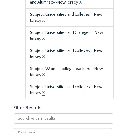
and Alumnae--New Jersey
X
Subject: Universities and colleges--New
Jersey
X
Subject: Universities and Colleges--New
Jersey
X
Subject: Universities and colleges--New
Jersey
X
Subject: Women college teachers--New
Jersey
X
Subject: Universities and colleges--New
Jersey
X
Filter Results
Search
within
results
From