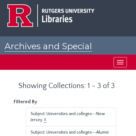
Skip
Skip
to
to
main
search
content
results
Archives and Special
Collections at Rutgers
Toggle
navigati
Showing Collections: 1 - 3 of 3
Filtered By
Subject: Universities and colleges--New
Jersey.
X
Subject: Universities and colleges--Alumni