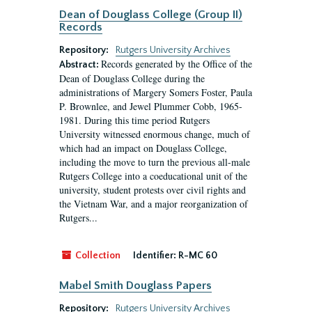
Dean of Douglass College (Group II)
Records
Repository:
Rutgers University Archives
Records generated by the Office of the
Abstract:
Dean of Douglass College during the
administrations of Margery Somers Foster, Paula
P. Brownlee, and Jewel Plummer Cobb, 1965-
1981. During this time period Rutgers
University witnessed enormous change, much of
which had an impact on Douglass College,
including the move to turn the previous all-male
Rutgers College into a coeducational unit of the
university, student protests over civil rights and
the Vietnam War, and a major reorganization of
Rutgers...
Collection
Identifier:
R-MC 60
Mabel Smith Douglass Papers
Repository:
Rutgers University Archives