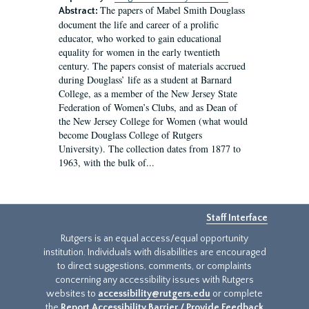
The papers of Mabel Smith Douglass
Abstract:
document the life and career of a prolific
educator, who worked to gain educational
equality for women in the early twentieth
century. The papers consist of materials accrued
during Douglass’ life as a student at Barnard
College, as a member of the New Jersey State
Federation of Women’s Clubs, and as Dean of
the New Jersey College for Women (what would
become Douglass College of Rutgers
University). The collection dates from 1877 to
1963, with the bulk of...
Staff Interface
Rutgers is an equal access/equal opportunity
institution. Individuals with disabilities are encouraged
to direct suggestions, comments, or complaints
concerning any accessibility issues with Rutgers
websites to
accessibility@rutgers.edu
or complete
the
Report Accessibility Barrier / Provide Feedback