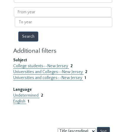
within
results
From
year
To
year
Additional filters
Subject
College students--New Jersey
2
Universities and Colleges--New Jersey
2
Universities and colleges--New Jersey
1
Language
Undetermined
2
English
1
Sort