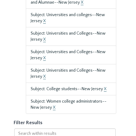
and Alumnae--New Jersey
X
Subject: Universities and colleges--New
Jersey
X
Subject: Universities and Colleges--New
Jersey
X
Subject: Universities and Colleges--New
Jersey
X
Subject: Universities and Colleges--New
Jersey
X
Subject: College students--New Jersey
X
Subject: Women college administrators--
New Jersey
X
Filter Results
Search