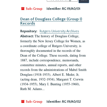
by:
Sub-Group
Identifier:
RG 19/A0/01
Dean of Douglass College (Group I)
Records
Repository:
Rutgers University Archives
The history of Douglass College,
Abstract:
formerly the New Jersey College for Women, as
a coordinate college of Rutgers University, is
thoroughly documented in the records of the
Dean of the College. These records, dating from
1887, include correspondence, memoranda,
committee minutes, annual reports, and other
records from the administrations of Mabel Smith
Douglass (1918-1933), Albert E. Meder, Jr,
(acting dean, 1932-1934), Margaret T. Corwin
(1934-1955), Mary I. Bunting (1955-1960),
Ruth M. Adams...
Sub-Group
Identifier:
RG 19/A0/02