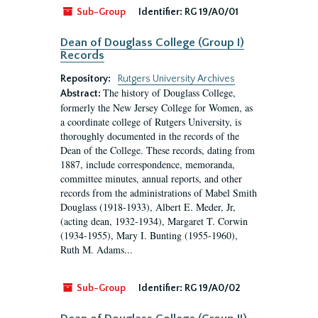
Sub-Group
Identifier:
RG 19/A0/01
Dean of Douglass College (Group I)
Records
Repository:
Rutgers University Archives
The history of Douglass College,
Abstract:
formerly the New Jersey College for Women, as
a coordinate college of Rutgers University, is
thoroughly documented in the records of the
Dean of the College. These records, dating from
1887, include correspondence, memoranda,
committee minutes, annual reports, and other
records from the administrations of Mabel Smith
Douglass (1918-1933), Albert E. Meder, Jr,
(acting dean, 1932-1934), Margaret T. Corwin
(1934-1955), Mary I. Bunting (1955-1960),
Ruth M. Adams...
Sub-Group
Identifier:
RG 19/A0/02