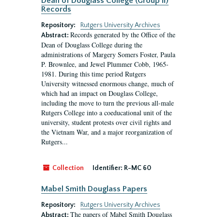
Dean of Douglass College (Group II)
Records
Repository:
Rutgers University Archives
Records generated by the Office of the
Abstract:
Dean of Douglass College during the
administrations of Margery Somers Foster, Paula
P. Brownlee, and Jewel Plummer Cobb, 1965-
1981. During this time period Rutgers
University witnessed enormous change, much of
which had an impact on Douglass College,
including the move to turn the previous all-male
Rutgers College into a coeducational unit of the
university, student protests over civil rights and
the Vietnam War, and a major reorganization of
Rutgers...
Collection
Identifier:
R-MC 60
Mabel Smith Douglass Papers
Repository:
Rutgers University Archives
The papers of Mabel Smith Douglass
Abstract: