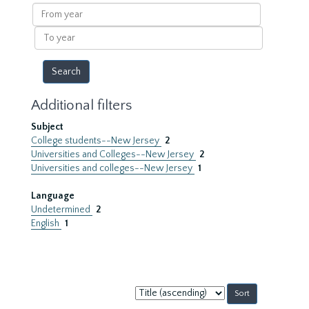
results
From
year
To
year
Additional filters
Subject
College students--New Jersey
2
Universities and Colleges--New Jersey
2
Universities and colleges--New Jersey
1
Language
Undetermined
2
English
1
Sort
by: