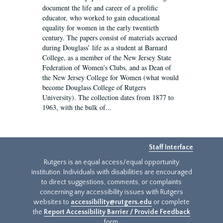
document the life and career of a prolific
educator, who worked to gain educational
equality for women in the early twentieth
century. The papers consist of materials accrued
during Douglass’ life as a student at Barnard
College, as a member of the New Jersey State
Federation of Women’s Clubs, and as Dean of
the New Jersey College for Women (what would
become Douglass College of Rutgers
University). The collection dates from 1877 to
1963, with the bulk of...
Staff Interface
Rutgers is an equal access/equal opportunity
institution. Individuals with disabilities are encouraged
to direct suggestions, comments, or complaints
concerning any accessibility issues with Rutgers
websites to
accessibility@rutgers.edu
or complete
the
Report Accessibility Barrier / Provide Feedback
form.