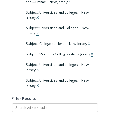
and Alumnae--New Jersey
X
Subject: Universities and colleges--New
Jersey
X
Subject: Universities and Colleges--New
Jersey
X
Subject: College students--New Jersey
X
Subject: Women's Colleges--New Jersey
X
Subject: Universities and colleges--New
Jersey
X
Subject: Universities and colleges--New
Jersey
X
Filter Results
Search
within