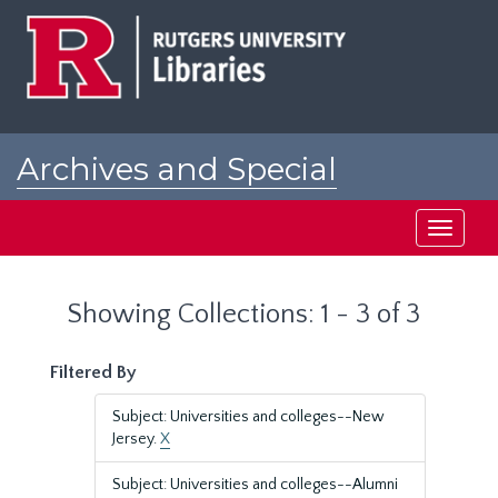
Skip
Skip
to
to
main
search
content
results
Archives and Special
Collections at Rutgers
Toggle
navigati
Showing Collections: 1 - 3 of 3
Filtered By
Subject: Universities and colleges--New
Jersey.
X
Subject: Universities and colleges--Alumni