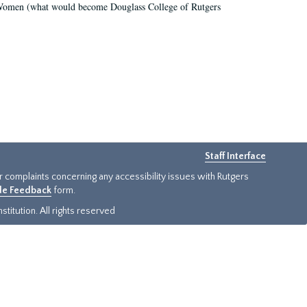
r Women (what would become Douglass College of Rutgers
Staff Interface
or complaints concerning any accessibility issues with Rutgers
ide Feedback
form.
titution. All rights reserved