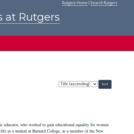
Rutgers Home
|
Search Rutgers
s at Rutgers
Sort
by:
fic educator, who worked to gain educational equality for women
’ life as a student at Barnard College, as a member of the New