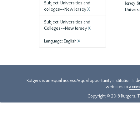
Jersey S
Subject: Universities and
Universi
colleges--New Jersey
X
Subject: Universities and
Colleges--New Jersey
X
Language: English
X
Rutgers is an equal access/equal opportunity institution. Ind
websites to
acces
Copyright © 2018 Rutgers, Th