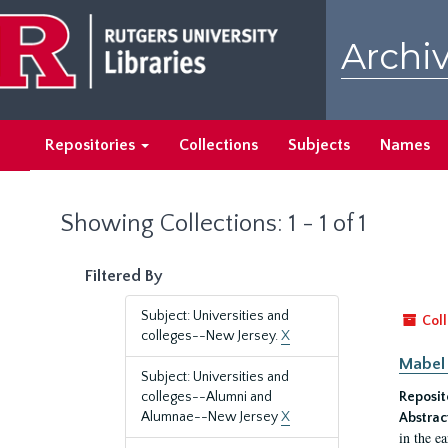
Skip
Skip
to
to
Archiv
main
search
content
results
Repositories
Collections
Subjects
Names
Showing Collections: 1 - 1 of 1
Filtered By
Subject: Universities and
Coll
colleges--New Jersey.
X
Mabel 
Subject: Universities and
colleges--Alumni and
Reposit
Alumnae--New Jersey
X
Abstrac
in the e