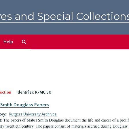
es and Special Collection
Search
Help
The
Archives
ection
Identifier:
R-MC 60
Smith Douglass Papers
ory:
Rutgers University Archives
The papers of Mabel Smith Douglass document the life and career of a proli
t:
arly twentieth century. The papers consist of materials accrued during Douglass