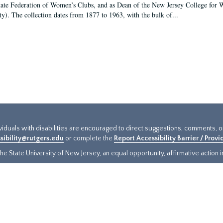
tate Federation of Women’s Clubs, and as Dean of the New Jersey College fo
ty). The collection dates from 1877 to 1963, with the bulk of...
ividuals with disabilities are encouraged to direct suggestions, comments, 
sibility@rutgers.edu
or complete the
Report Accessibility Barrier / Prov
e State University of New Jersey, an equal opportunity, affirmative action ins