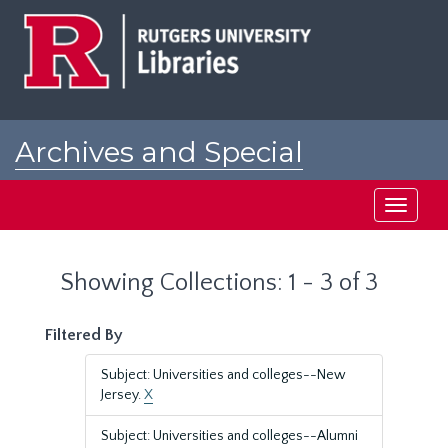
Skip
Skip
to
to
main
search
content
results
Archives and Special
Collections at Rutgers
Toggle
navigati
Showing Collections: 1 - 3 of 3
Filtered By
Subject: Universities and colleges--New
Jersey.
X
Subject: Universities and colleges--Alumni