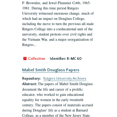
P. Brownlee, and Jewel Plummer Cobb, 1965-
1981. During this time period Rutgers
University witnessed enormous change, much of
which had an impact on Douglass College,
including the move to turn the previous all-male
Rutgers College into a coeducational unit of the
university, student protests over civil rights and
the Vietnam War, and a major reorganization of
Rutgers...
Collection
Identifier:
R-MC 60
Mabel Smith Douglass Papers
Repository:
Rutgers University Archives
The papers of Mabel Smith Douglass
Abstract:
document the life and career of a prolific
educator, who worked to gain educational
equality for women in the early twentieth
century. The papers consist of materials accrued
during Douglass’ life as a student at Barnard
College, as a member of the New Jersey State