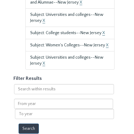
and Alumnae--New Jersey
X
Subject: Universities and colleges--New
Jersey
X
Subject: College students--New Jersey
X
Subject: Women's Colleges--New Jersey
X
Subject: Universities and colleges--New
Jersey
X
Filter Results
Search
within
results
From
year
To
year