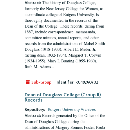
The history of Douglass College,
Abstract:
formerly the New Jersey College for Women, as
a coordinate college of Rutgers University, is
thoroughly documented in the records of the
Dean of the College. These records, dating from
1887, include correspondence, memoranda,
committee minutes, annual reports, and other
records from the administrations of Mabel Smith
Douglass (1918-1933), Albert E. Meder, Jr,
(acting dean, 1932-1934), Margaret T. Corwin
(1934-1955), Mary I. Bunting (1955-1960),
Ruth M. Adams...
Sub-Group
Identifier:
RG 19/A0/02
Dean of Douglass College (Group II)
Records
Repository:
Rutgers University Archives
Records generated by the Office of the
Abstract:
Dean of Douglass College during the
administrations of Margery Somers Foster, Paula