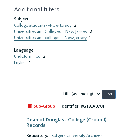
Additional filters
Subject
College students--New Jersey
2
Universities and Colleges--New Jersey
2
Universities and colleges--New Jersey
1
Language
Undetermined
2
English
1
Sort
by:
Sub-Group
Identifier:
RG 19/A0/01
Dean of Douglass College (Group I)
Records
Repository:
Rutgers University Archives