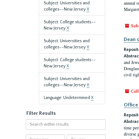
annual r
Subject: Universities and
Margaret
colleges--New Jersey
X
Subject: College students--
Sub
New Jersey
X
Dean o
Subject: Universities and
colleges--New Jersey
X
Reposit
Abstrac
Subject: College students--
and Jewe
New Jersey
X
Douglass
civil ri
Subject: Universities and
colleges--New Jersey
X
Coll
Language: Undetermined
X
Office
Filter Results
Reposit
Abstrac
Search
time per
within
diverse 
results
From
To