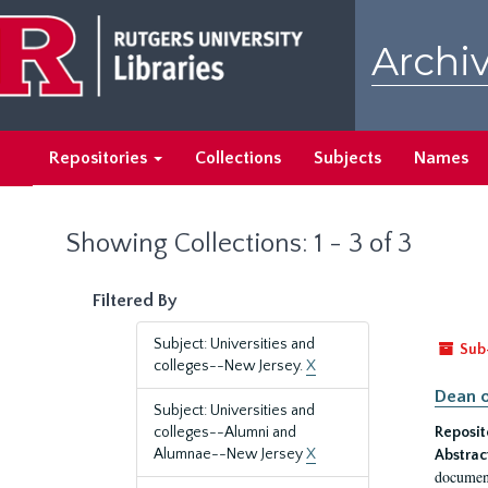
Skip
Skip
to
to
Archiv
main
search
content
results
Repositories
Collections
Subjects
Names
Showing Collections: 1 - 3 of 3
Filtered By
Subject: Universities and
Sub
colleges--New Jersey.
X
Dean o
Subject: Universities and
colleges--Alumni and
Reposit
Alumnae--New Jersey
X
Abstrac
document