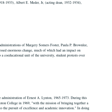
918-1933), Albert E. Meder, Jr, (acting dean, 1932-1934),
 administrations of Margery Somers Foster, Paula P. Brownlee,
essed enormous change, much of which had an impact on
a coeducational unit of the university, student protests over
e administration of Ernest A. Lynton, 1965-1973. During this
ngston College in 1969, "with the mission of bringing together a
to the pursuit of excellence and academic innovation." In doing