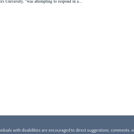
ers University, "was attempting to respond in a...
ividuals with disabilities are encouraged to direct suggestions, comments, 