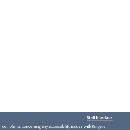
Staff Interface
or complaints concerning any accessibility issues with Rutgers