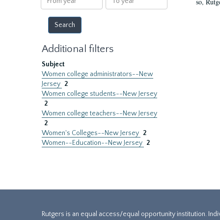
so, Rutg
year
year
Additional filters
Subject
Women college administrators--New
Jersey
2
Women college students--New Jersey
2
Women college teachers--New Jersey
2
Women's Colleges--New Jersey
2
Women--Education--New Jersey
2
Rutgers is an equal access/equal opportunity institution. Ind