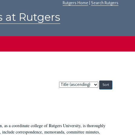
Rutgers Home
|
Search Rutgers
s at Rutgers
Sort
by:
 as a coordinate college of Rutgers University, is thoroughly
7, include correspondence, memoranda, committee minutes,