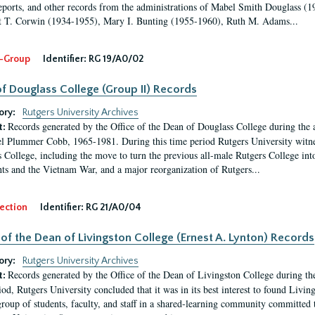
eports, and other records from the administrations of Mabel Smith Douglass (1
 T. Corwin (1934-1955), Mary I. Bunting (1955-1960), Ruth M. Adams...
-Group
Identifier:
RG 19/A0/02
f Douglass College (Group II) Records
ory:
Rutgers University Archives
Records generated by the Office of the Dean of Douglass College during the
t:
l Plummer Cobb, 1965-1981. During this time period Rutgers University witn
 College, including the move to turn the previous all-male Rutgers College into 
ghts and the Vietnam War, and a major reorganization of Rutgers...
ection
Identifier:
RG 21/A0/04
 of the Dean of Livingston College (Ernest A. Lynton) Records
ory:
Rutgers University Archives
Records generated by the Office of the Dean of Livingston College during th
t:
iod, Rutgers University concluded that it was in its best interest to found Livi
group of students, faculty, and staff in a shared-learning community committed 