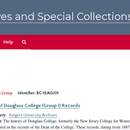
es and Special Collection
Search
Help
The
Archives
-Group
Identifier:
RG 19/A0/01
f Douglass College (Group I) Records
ory:
Rutgers University Archives
The history of Douglass College, formerly the New Jersey College for Women,
t:
ed in the records of the Dean of the College. These records, dating from 188