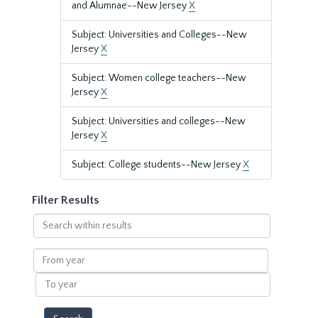
and Alumnae--New Jersey
X
Subject: Universities and Colleges--New
Jersey
X
Subject: Women college teachers--New
Jersey
X
Subject: Universities and colleges--New
Jersey
X
Subject: College students--New Jersey
X
Filter Results
Search
within
results
From
year
To
year