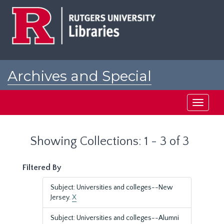
Skip
Skip
to
to
main
search
content
results
Archives and Special
Collections at Rutgers
Toggle
navigati
Showing Collections: 1 - 3 of 3
Filtered By
Subject: Universities and colleges--New
Jersey.
X
Subject: Universities and colleges--Alumni