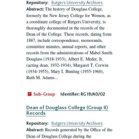
Repository:
Rutgers University Archives
The history of Douglass College,
Abstract:
formerly the New Jersey College for Women, as
a coordinate college of Rutgers University, is
thoroughly documented in the records of the
Dean of the College. These records, dating from
1887, include correspondence, memoranda,
committee minutes, annual reports, and other
records from the administrations of Mabel Smith
Douglass (1918-1933), Albert E. Meder, Jr,
(acting dean, 1932-1934), Margaret T. Corwin
(1934-1955), Mary I. Bunting (1955-1960),
Ruth M. Adams...
Sub-Group
Identifier:
RG 19/A0/02
Dean of Douglass College (Group II)
Records
Repository:
Rutgers University Archives
Records generated by the Office of the
Abstract:
Dean of Douglass College during the