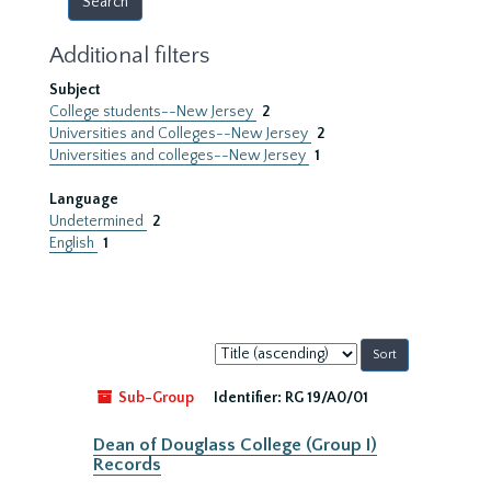
Additional filters
Subject
College students--New Jersey
2
Universities and Colleges--New Jersey
2
Universities and colleges--New Jersey
1
Language
Undetermined
2
English
1
Sort
by:
Sub-Group
Identifier:
RG 19/A0/01
Dean of Douglass College (Group I)
Records