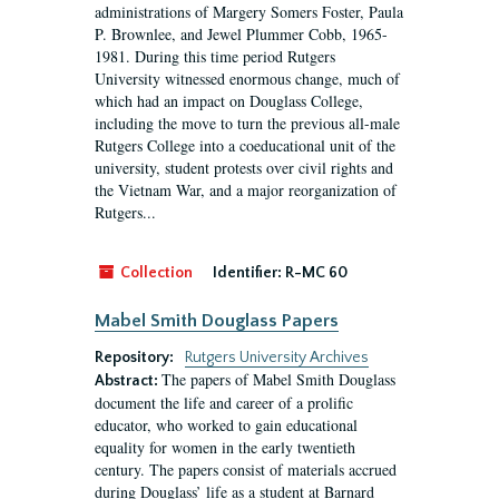
administrations of Margery Somers Foster, Paula
P. Brownlee, and Jewel Plummer Cobb, 1965-
1981. During this time period Rutgers
University witnessed enormous change, much of
which had an impact on Douglass College,
including the move to turn the previous all-male
Rutgers College into a coeducational unit of the
university, student protests over civil rights and
the Vietnam War, and a major reorganization of
Rutgers...
Collection
Identifier:
R-MC 60
Mabel Smith Douglass Papers
Repository:
Rutgers University Archives
The papers of Mabel Smith Douglass
Abstract:
document the life and career of a prolific
educator, who worked to gain educational
equality for women in the early twentieth
century. The papers consist of materials accrued
during Douglass’ life as a student at Barnard