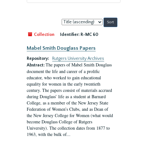
Sort
by:
Collection
Identifier:
R-MC 60
Mabel Smith Douglass Papers
Repository:
Rutgers University Archives
The papers of Mabel Smith Douglass
Abstract:
document the life and career of a prolific
educator, who worked to gain educational
equality for women in the early twentieth
century. The papers consist of materials accrued
during Douglass’ life as a student at Barnard
College, as a member of the New Jersey State
Federation of Women’s Clubs, and as Dean of
the New Jersey College for Women (what would
become Douglass College of Rutgers
University). The collection dates from 1877 to
1963, with the bulk of...