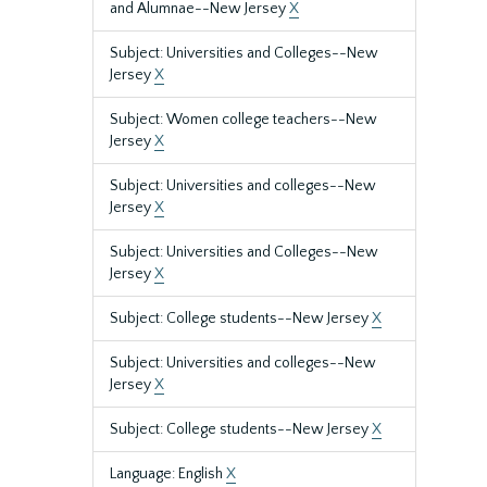
and Alumnae--New Jersey
X
Subject: Universities and Colleges--New
Jersey
X
Subject: Women college teachers--New
Jersey
X
Subject: Universities and colleges--New
Jersey
X
Subject: Universities and Colleges--New
Jersey
X
Subject: College students--New Jersey
X
Subject: Universities and colleges--New
Jersey
X
Subject: College students--New Jersey
X
Language: English
X