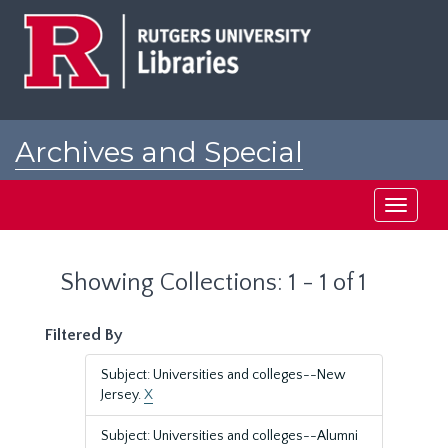
Skip
Skip
to
to
main
search
content
results
Archives and Special
Collections at Rutgers
Toggle
navigati
Showing Collections: 1 - 1 of 1
Filtered By
Subject: Universities and colleges--New
Jersey.
X
Subject: Universities and colleges--Alumni