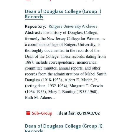
Dean of Douglass College (Group I)
Records
Repository:
Rutgers University Archives
The history of Douglass College,
Abstract:
formerly the New Jersey College for Women, as
a coordinate college of Rutgers University, is
thoroughly documented in the records of the
Dean of the College. These records, dating from
1887, include correspondence, memoranda,
committee minutes, annual reports, and other
records from the administrations of Mabel Smith
Douglass (1918-1933), Albert E. Meder, Jr,
(acting dean, 1932-1934), Margaret T. Corwin
(1934-1955), Mary I. Bunting (1955-1960),
Ruth M. Adams...
Sub-Group
Identifier:
RG 19/A0/02
Dean of Douglass College (Group II)
Records