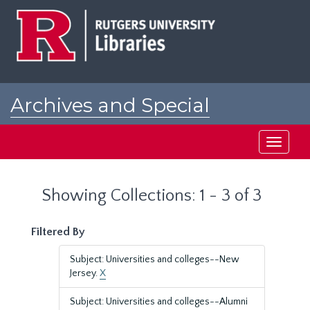
Skip
Skip
to
to
main
search
content
results
Archives and Special
Collections at Rutgers
Toggle
navigati
Showing Collections: 1 - 3 of 3
Filtered By
Subject: Universities and colleges--New
Jersey.
X
Subject: Universities and colleges--Alumni