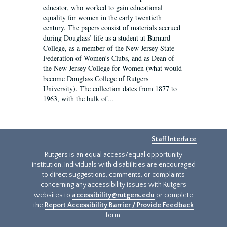
educator, who worked to gain educational
equality for women in the early twentieth
century. The papers consist of materials accrued
during Douglass’ life as a student at Barnard
College, as a member of the New Jersey State
Federation of Women’s Clubs, and as Dean of
the New Jersey College for Women (what would
become Douglass College of Rutgers
University). The collection dates from 1877 to
1963, with the bulk of...
Staff Interface
Rutgers is an equal access/equal opportunity
institution. Individuals with disabilities are encouraged
to direct suggestions, comments, or complaints
concerning any accessibility issues with Rutgers
websites to
accessibility@rutgers.edu
or complete
the
Report Accessibility Barrier / Provide Feedback
form.