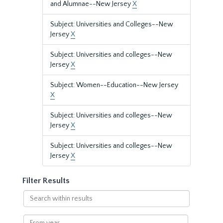
and Alumnae--New Jersey
X
Subject: Universities and Colleges--New
Jersey
X
Subject: Universities and colleges--New
Jersey
X
Subject: Women--Education--New Jersey
X
Subject: Universities and colleges--New
Jersey
X
Subject: Universities and colleges--New
Jersey
X
Filter Results
Search
within
results
From