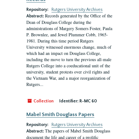
Repository:
Rutgers University Archives
Records generated by the Office of the
Abstract:
Dean of Douglass College during the
administrations of Margery Somers Foster, Paula
P. Brownlee, and Jewel Plummer Cobb, 1965-
1981. During this time period Rutgers
University witnessed enormous change, much of
which had an impact on Douglass College,
including the move to turn the previous all-male
Rutgers College into a coeducational unit of the
university, student protests over civil rights and
the Vietnam War, and a major reorganization of
Rutgers...
Collection
Identifier:
R-MC 60
Mabel Smith Douglass Papers
Repository:
Rutgers University Archives
The papers of Mabel Smith Douglass
Abstract:
document the life and career of a prolific