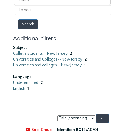
year
To
year
Additional filters
Subject
College students--New Jersey
2
Universities and Colleges--New Jersey
2
Universities and colleges--New Jersey
1
Language
Undetermined
2
English
1
Sort
by:
Sub-Group
Identifier:
RG 19/A0/01