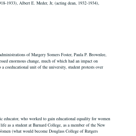
918-1933), Albert E. Meder, Jr, (acting dean, 1932-1934),
 administrations of Margery Somers Foster, Paula P. Brownlee,
essed enormous change, much of which had an impact on
a coeducational unit of the university, student protests over
fic educator, who worked to gain educational equality for women
’ life as a student at Barnard College, as a member of the New
r Women (what would become Douglass College of Rutgers