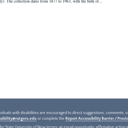
ty). The collection dates from 1877 to 1963, with the bulk of...
ividuals with disabilities are encouraged to direct suggestions, comments, 
sibility@rutgers.edu
or complete the
Report Accessibility Barrier / Prov
e State University of New Jersey, an equal opportunity, affirmative action ins