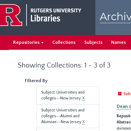
Skip
Skip
to
to
Archiv
main
search
content
results
Repositories
Collections
Subjects
Names
Showing Collections: 1 - 3 of 3
Filtered By
Subject: Universities and
Sub
colleges--New Jersey.
X
Dean o
Subject: Universities and
colleges--Alumni and
Reposit
Alumnae--New Jersey
X
Abstrac
document