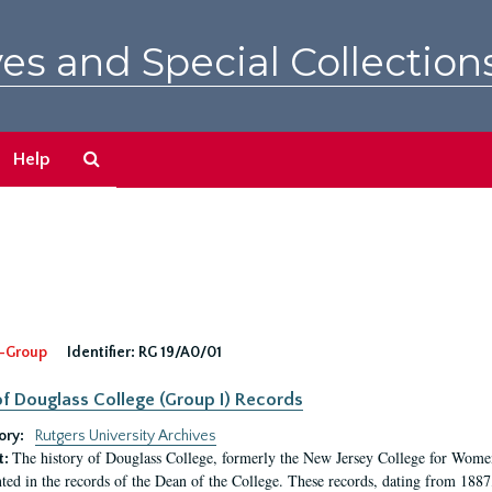
es and Special Collection
Search
Help
The
Archives
-Group
Identifier:
RG 19/A0/01
f Douglass College (Group I) Records
ory:
Rutgers University Archives
The history of Douglass College, formerly the New Jersey College for Women,
t:
ed in the records of the Dean of the College. These records, dating from 188