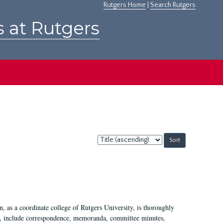
Rutgers Home
|
Search Rutgers
s at Rutgers
Sort
by:
 as a coordinate college of Rutgers University, is thoroughly
7, include correspondence, memoranda, committee minutes,