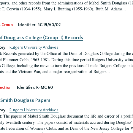
eports, and other records from the administrations of Mabel Smith Douglass (1
 T. Corwin (1934-1955), Mary I. Bunting (1955-1960), Ruth M. Adams...
-Group
Identifier:
RG 19/A0/02
f Douglass College (Group II) Records
ory:
Rutgers University Archives
Records generated by the Office of the Dean of Douglass College during the
t:
l Plummer Cobb, 1965-1981. During this time period Rutgers University witn
 College, including the move to turn the previous all-male Rutgers College into 
ghts and the Vietnam War, and a major reorganization of Rutgers...
ection
Identifier:
R-MC 60
Smith Douglass Papers
ory:
Rutgers University Archives
The papers of Mabel Smith Douglass document the life and career of a proli
t:
arly twentieth century. The papers consist of materials accrued during Douglass
tate Federation of Women’s Clubs, and as Dean of the New Jersey College fo