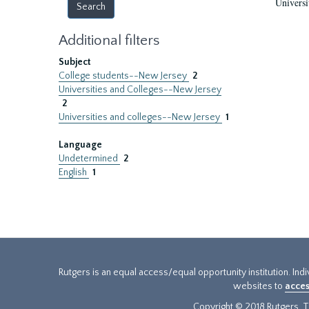
Universi
Additional filters
Subject
College students--New Jersey
2
Universities and Colleges--New Jersey
2
Universities and colleges--New Jersey
1
Language
Undetermined
2
English
1
Rutgers is an equal access/equal opportunity institution. Ind
websites to
acces
Copyright © 2018 Rutgers, Th