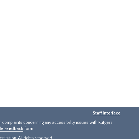
Staff Interface
or complaints concerning any accessibility issues with Rutgers
ide Feedback
form.
titution. All rights reserved