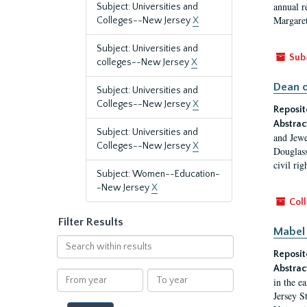
annual r
Subject: Universities and
Margaret
Colleges--New Jersey
X
Subject: Universities and
Sub
colleges--New Jersey
X
Dean o
Subject: Universities and
Colleges--New Jersey
X
Reposit
Abstrac
Subject: Universities and
and Jewe
Colleges--New Jersey
X
Douglass
civil ri
Subject: Women--Education-
-New Jersey
X
Coll
Filter Results
Mabel 
Search
Reposit
within
results
Abstrac
From
To
in the e
year
year
Jersey S