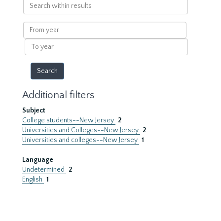
Search
within
results
From
year
To
year
Additional filters
Subject
College students--New Jersey
2
Universities and Colleges--New Jersey
2
Universities and colleges--New Jersey
1
Language
Undetermined
2
English
1