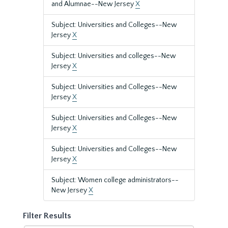
and Alumnae--New Jersey
X
Subject: Universities and Colleges--New
Jersey
X
Subject: Universities and colleges--New
Jersey
X
Subject: Universities and Colleges--New
Jersey
X
Subject: Universities and Colleges--New
Jersey
X
Subject: Universities and Colleges--New
Jersey
X
Subject: Women college administrators--
New Jersey
X
Filter Results