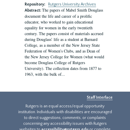
Repository:
Rutgers University Archives
The papers of Mabel Smith Douglass
Abstract:
document the life and career of a prolific
educator, who worked to gain educational
equality for women in the early twentieth
century. The papers consist of materials accrued
during Douglass’ life as a student at Barnard
College, as a member of the New Jersey State
Federation of Women’s Clubs, and as Dean of
the New Jersey College for Women (what would
become Douglass College of Rutgers
University). The collection dates from 1877 to
1963, with the bulk of...
Staff Interface
Rutgers is an equal access/equal opportunity
institution. Individuals with disabilities are encouraged
to direct suggestions, comments, or complaints
concerning any accessibility issues with Rutgers
websites to
accessibility@rutgers.edu
or complete