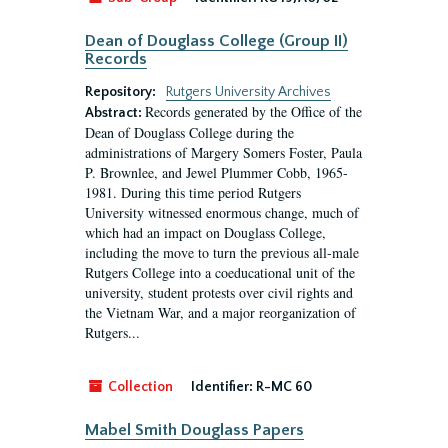
Dean of Douglass College (Group II)
Records
Repository:
Rutgers University Archives
Records generated by the Office of the
Abstract:
Dean of Douglass College during the
administrations of Margery Somers Foster, Paula
P. Brownlee, and Jewel Plummer Cobb, 1965-
1981. During this time period Rutgers
University witnessed enormous change, much of
which had an impact on Douglass College,
including the move to turn the previous all-male
Rutgers College into a coeducational unit of the
university, student protests over civil rights and
the Vietnam War, and a major reorganization of
Rutgers...
Collection
Identifier:
R-MC 60
Mabel Smith Douglass Papers