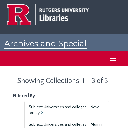
Skip
Skip
to
to
main
search
content
results
Archives and Special
Collections at Rutgers
Toggle
navigati
Showing Collections: 1 - 3 of 3
Filtered By
Subject: Universities and colleges--New
Jersey.
X
Subject: Universities and colleges--Alumni