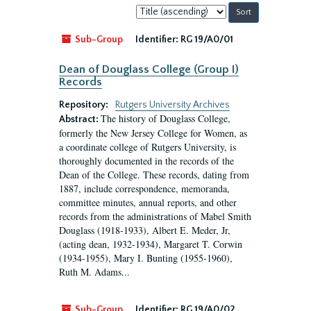
Sort
by:
Sub-Group
Identifier:
RG 19/A0/01
Dean of Douglass College (Group I)
Records
Repository:
Rutgers University Archives
The history of Douglass College,
Abstract:
formerly the New Jersey College for Women, as
a coordinate college of Rutgers University, is
thoroughly documented in the records of the
Dean of the College. These records, dating from
1887, include correspondence, memoranda,
committee minutes, annual reports, and other
records from the administrations of Mabel Smith
Douglass (1918-1933), Albert E. Meder, Jr,
(acting dean, 1932-1934), Margaret T. Corwin
(1934-1955), Mary I. Bunting (1955-1960),
Ruth M. Adams...
Sub-Group
Identifier:
RG 19/A0/02