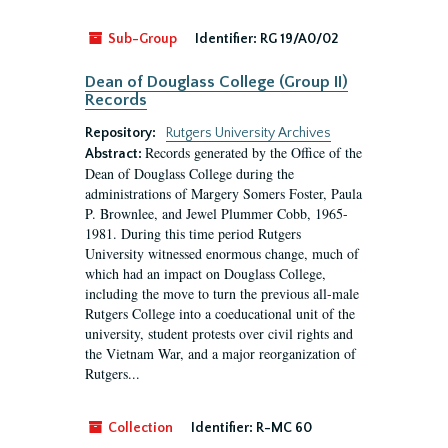
Sub-Group
Identifier:
RG 19/A0/02
Dean of Douglass College (Group II)
Records
Repository:
Rutgers University Archives
Records generated by the Office of the
Abstract:
Dean of Douglass College during the
administrations of Margery Somers Foster, Paula
P. Brownlee, and Jewel Plummer Cobb, 1965-
1981. During this time period Rutgers
University witnessed enormous change, much of
which had an impact on Douglass College,
including the move to turn the previous all-male
Rutgers College into a coeducational unit of the
university, student protests over civil rights and
the Vietnam War, and a major reorganization of
Rutgers...
Collection
Identifier:
R-MC 60