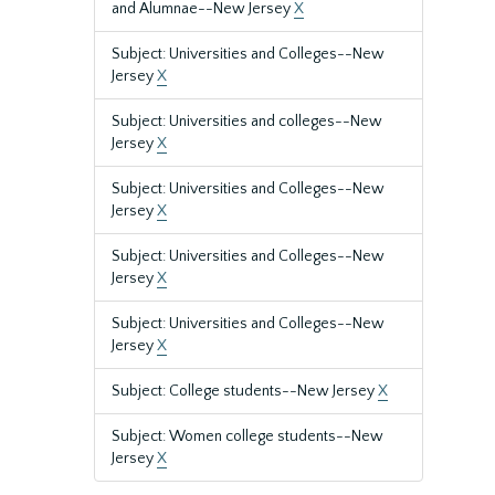
and Alumnae--New Jersey
X
Subject: Universities and Colleges--New
Jersey
X
Subject: Universities and colleges--New
Jersey
X
Subject: Universities and Colleges--New
Jersey
X
Subject: Universities and Colleges--New
Jersey
X
Subject: Universities and Colleges--New
Jersey
X
Subject: College students--New Jersey
X
Subject: Women college students--New
Jersey
X