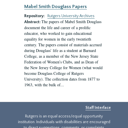
Mabel Smith Douglass Papers
Repository:
Rutgers University Archives
The papers of Mabel Smith Douglass
Abstract:
document the life and career of a prolific
educator, who worked to gain educational
equality for women in the early twentieth
century. The papers consist of materials accrued
during Douglass’ life as a student at Barnard
College, as a member of the New Jersey State
Federation of Women’s Clubs, and as Dean of
the New Jersey College for Women (what would
become Douglass College of Rutgers
University). The collection dates from 1877 to
1963, with the bulk of...
Staff Interface
Rutgers is an equal access/equal opportunity
institution. Individuals with disabilities are encouraged
to direct suggestions, comments, or complaints