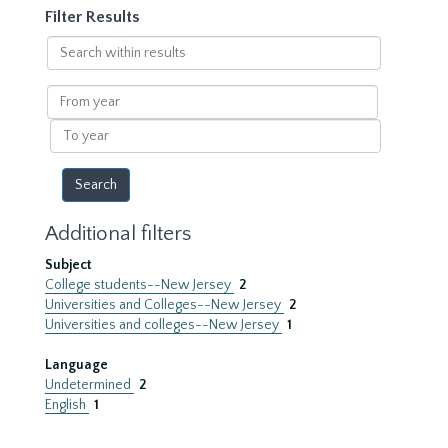
Filter Results
Search
within
results
From
year
To
year
Additional filters
Subject
College students--New Jersey
2
Universities and Colleges--New Jersey
2
Universities and colleges--New Jersey
1
Language
Undetermined
2
English
1