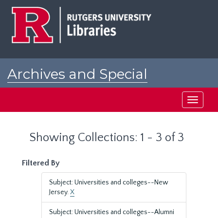
Skip
Skip
to
to
main
search
content
results
Archives and Special
Collections at Rutgers
Toggle
navigati
Showing Collections: 1 - 3 of 3
Filtered By
Subject: Universities and colleges--New
Jersey.
X
Subject: Universities and colleges--Alumni