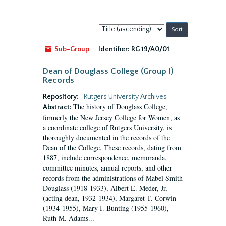
Sort
by:
Sub-Group
Identifier:
RG 19/A0/01
Dean of Douglass College (Group I)
Records
Repository:
Rutgers University Archives
The history of Douglass College,
Abstract:
formerly the New Jersey College for Women, as
a coordinate college of Rutgers University, is
thoroughly documented in the records of the
Dean of the College. These records, dating from
1887, include correspondence, memoranda,
committee minutes, annual reports, and other
records from the administrations of Mabel Smith
Douglass (1918-1933), Albert E. Meder, Jr,
(acting dean, 1932-1934), Margaret T. Corwin
(1934-1955), Mary I. Bunting (1955-1960),
Ruth M. Adams...