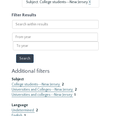
Subject: College students--New Jersey
X
Filter Results
Search
within
results
From
year
To
year
Additional filters
Subject
College students--New Jersey
2
Universities and Colleges--New Jersey
2
Universities and colleges--New Jersey
1
Language
Undetermined
2
English
1