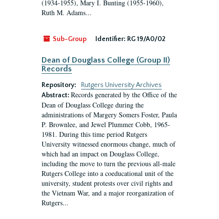
(1934-1955), Mary I. Bunting (1955-1960),
Ruth M. Adams...
Sub-Group
Identifier:
RG 19/A0/02
Dean of Douglass College (Group II)
Records
Repository:
Rutgers University Archives
Records generated by the Office of the
Abstract:
Dean of Douglass College during the
administrations of Margery Somers Foster, Paula
P. Brownlee, and Jewel Plummer Cobb, 1965-
1981. During this time period Rutgers
University witnessed enormous change, much of
which had an impact on Douglass College,
including the move to turn the previous all-male
Rutgers College into a coeducational unit of the
university, student protests over civil rights and
the Vietnam War, and a major reorganization of
Rutgers...