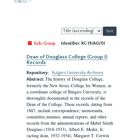
Sort
by:
Sub-Group
Identifier:
RG 19/A0/01
Dean of Douglass College (Group I)
Records
Repository:
Rutgers University Archives
The history of Douglass College,
Abstract:
formerly the New Jersey College for Women, as
a coordinate college of Rutgers University, is
thoroughly documented in the records of the
Dean of the College. These records, dating from
1887, include correspondence, memoranda,
committee minutes, annual reports, and other
records from the administrations of Mabel Smith
Douglass (1918-1933), Albert E. Meder, Jr,
(acting dean, 1932-1934), Margaret T. Corwin