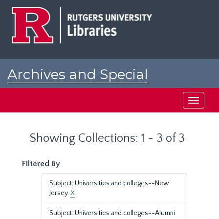
Skip
Skip
to
to
main
search
content
results
Archives and Special
Collections at Rutgers
Toggle
navigati
Showing Collections: 1 - 3 of 3
Filtered By
Subject: Universities and colleges--New
Jersey.
X
Subject: Universities and colleges--Alumni