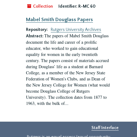
Collection
Identifier:
R-MC 60
Mabel Smith Douglass Papers
Repository:
Rutgers University Archives
The papers of Mabel Smith Douglass
Abstract:
document the life and career of a prolific
educator, who worked to gain educational
equality for women in the early twentieth
century. The papers consist of materials accrued
during Douglass’ life as a student at Barnard
College, as a member of the New Jersey State
Federation of Women’s Clubs, and as Dean of
the New Jersey College for Women (what would
become Douglass College of Rutgers
University). The collection dates from 1877 to
1963, with the bulk of...
Staff Interface