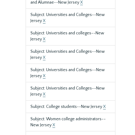
and Alumnae--New Jersey
X
Subject: Universities and Colleges--New
Jersey
X
Subject: Universities and colleges--New
Jersey
X
Subject: Universities and Colleges--New
Jersey
X
Subject: Universities and Colleges--New
Jersey
X
Subject: Universities and Colleges--New
Jersey
X
Subject: College students--New Jersey
X
Subject: Women college administrators--
New Jersey
X