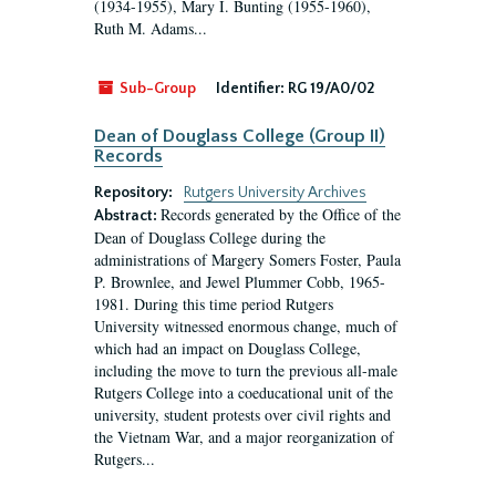
(1934-1955), Mary I. Bunting (1955-1960),
Ruth M. Adams...
Sub-Group
Identifier:
RG 19/A0/02
Dean of Douglass College (Group II)
Records
Repository:
Rutgers University Archives
Records generated by the Office of the
Abstract:
Dean of Douglass College during the
administrations of Margery Somers Foster, Paula
P. Brownlee, and Jewel Plummer Cobb, 1965-
1981. During this time period Rutgers
University witnessed enormous change, much of
which had an impact on Douglass College,
including the move to turn the previous all-male
Rutgers College into a coeducational unit of the
university, student protests over civil rights and
the Vietnam War, and a major reorganization of
Rutgers...