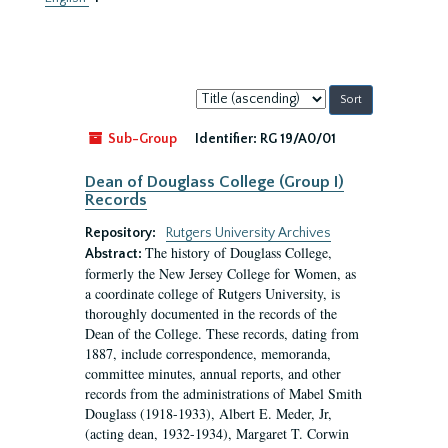
Sort
by:
Sub-Group
Identifier:
RG 19/A0/01
Dean of Douglass College (Group I)
Records
Repository:
Rutgers University Archives
The history of Douglass College,
Abstract:
formerly the New Jersey College for Women, as
a coordinate college of Rutgers University, is
thoroughly documented in the records of the
Dean of the College. These records, dating from
1887, include correspondence, memoranda,
committee minutes, annual reports, and other
records from the administrations of Mabel Smith
Douglass (1918-1933), Albert E. Meder, Jr,
(acting dean, 1932-1934), Margaret T. Corwin