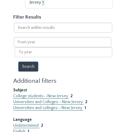
Jersey
X
Filter Results
Search
within
results
From
year
To
year
Additional filters
Subject
College students--New Jersey
2
Universities and Colleges--New Jersey
2
Universities and colleges--New Jersey
1
Language
Undetermined
2
English
1