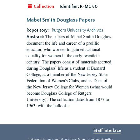
Collection
Identifier:
R-MC 60
Mabel Smith Douglass Papers
Repository:
Rutgers University Archives
The papers of Mabel Smith Douglass
Abstract:
document the life and career of a prolific
educator, who worked to gain educational
equality for women in the early twentieth
century. The papers consist of materials accrued
during Douglass’ life as a student at Barnard
College, as a member of the New Jersey State
Federation of Women’s Clubs, and as Dean of
the New Jersey College for Women (what would
become Douglass College of Rutgers
University). The collection dates from 1877 to
1963, with the bulk of...
Staff Interface