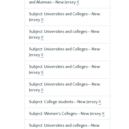
and Alumnae--New Jersey
X
Subject: Universities and Colleges--New
Jersey
X
Subject: Universities and colleges--New
Jersey
X
Subject: Universities and Colleges--New
Jersey
X
Subject: Universities and Colleges--New
Jersey
X
Subject: Universities and Colleges--New
Jersey
X
Subject: College students--New Jersey
X
Subject: Women's Colleges--New Jersey
X
Subject: Universities and colleges--New