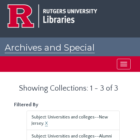
Skip
Skip
to
to
main
search
content
results
Archives and Special
Collections at Rutgers
Toggle
navigati
Showing Collections: 1 - 3 of 3
Filtered By
Subject: Universities and colleges--New
Jersey.
X
Subject: Universities and colleges--Alumni