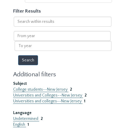
Filter Results
Search
within
results
From
year
To
year
Additional filters
Subject
College students--New Jersey
2
Universities and Colleges--New Jersey
2
Universities and colleges--New Jersey
1
Language
Undetermined
2
English
1