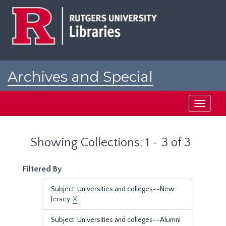
Skip
Skip
to
to
main
search
content
results
Archives and Special
Collections at Rutgers
Toggle
navigati
Showing Collections: 1 - 3 of 3
Filtered By
Subject: Universities and colleges--New
Jersey.
X
Subject: Universities and colleges--Alumni