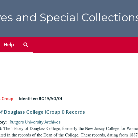
es and Special Collection
Search
Help
The
Archives
-Group
Identifier:
RG 19/A0/01
f Douglass College (Group I) Records
ory:
Rutgers University Archives
The history of Douglass College, formerly the New Jersey College for Women,
t:
ed in the records of the Dean of the College. These records, dating from 188