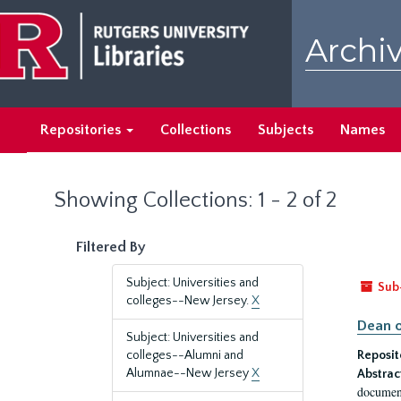
Skip
Skip
to
to
Archiv
main
search
content
results
Repositories
Collections
Subjects
Names
Showing Collections: 1 - 2 of 2
Filtered By
Subject: Universities and
Sub
colleges--New Jersey.
X
Dean o
Subject: Universities and
colleges--Alumni and
Reposit
Alumnae--New Jersey
X
Abstrac
document