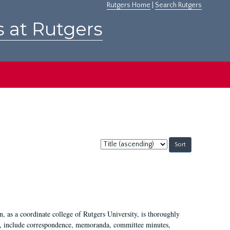
Rutgers Home
|
Search Rutgers
s at Rutgers
Sort
by:
 as a coordinate college of Rutgers University, is thoroughly
7, include correspondence, memoranda, committee minutes,