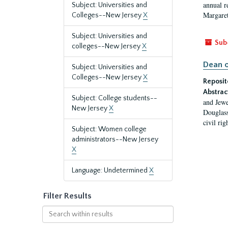
annual r
Subject: Universities and
Margaret
Colleges--New Jersey
X
Subject: Universities and
Sub
colleges--New Jersey
X
Dean o
Subject: Universities and
Colleges--New Jersey
X
Reposit
Abstrac
Subject: College students--
and Jewe
New Jersey
X
Douglass
civil ri
Subject: Women college
administrators--New Jersey
X
Language: Undetermined
X
Filter Results
Search
within