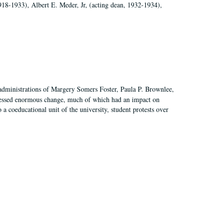
918-1933), Albert E. Meder, Jr, (acting dean, 1932-1934),
 administrations of Margery Somers Foster, Paula P. Brownlee,
essed enormous change, much of which had an impact on
a coeducational unit of the university, student protests over