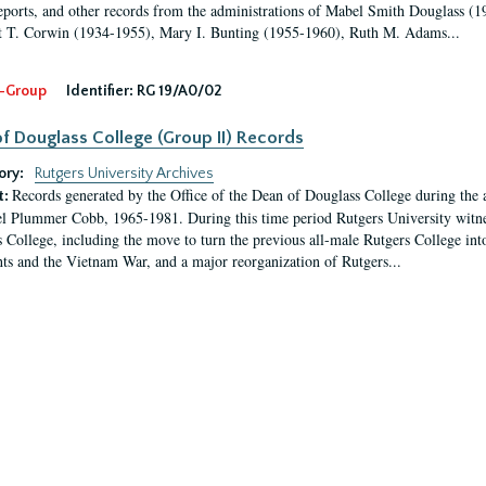
eports, and other records from the administrations of Mabel Smith Douglass (1
 T. Corwin (1934-1955), Mary I. Bunting (1955-1960), Ruth M. Adams...
-Group
Identifier:
RG 19/A0/02
f Douglass College (Group II) Records
ory:
Rutgers University Archives
Records generated by the Office of the Dean of Douglass College during the
t:
l Plummer Cobb, 1965-1981. During this time period Rutgers University witn
 College, including the move to turn the previous all-male Rutgers College into 
ghts and the Vietnam War, and a major reorganization of Rutgers...