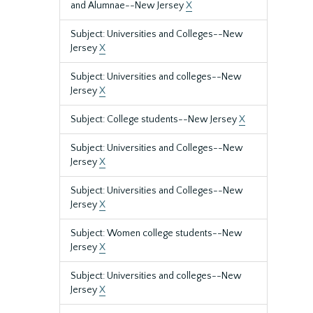
and Alumnae--New Jersey
X
Subject: Universities and Colleges--New
Jersey
X
Subject: Universities and colleges--New
Jersey
X
Subject: College students--New Jersey
X
Subject: Universities and Colleges--New
Jersey
X
Subject: Universities and Colleges--New
Jersey
X
Subject: Women college students--New
Jersey
X
Subject: Universities and colleges--New
Jersey
X