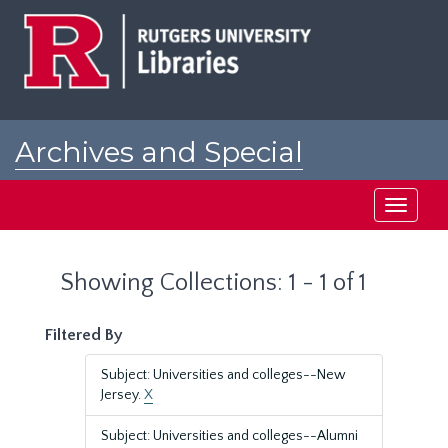
Skip
Skip
to
to
main
search
content
results
Archives and Special
Collections at Rutgers
Toggle
navigati
Showing Collections: 1 - 1 of 1
Filtered By
Subject: Universities and colleges--New
Jersey.
X
Subject: Universities and colleges--Alumni