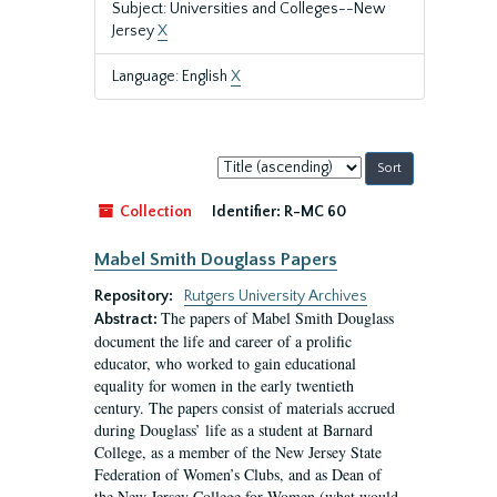
Subject: Universities and Colleges--New
Jersey
X
Language: English
X
Sort
by:
Collection
Identifier:
R-MC 60
Mabel Smith Douglass Papers
Repository:
Rutgers University Archives
The papers of Mabel Smith Douglass
Abstract:
document the life and career of a prolific
educator, who worked to gain educational
equality for women in the early twentieth
century. The papers consist of materials accrued
during Douglass’ life as a student at Barnard
College, as a member of the New Jersey State
Federation of Women’s Clubs, and as Dean of
the New Jersey College for Women (what would