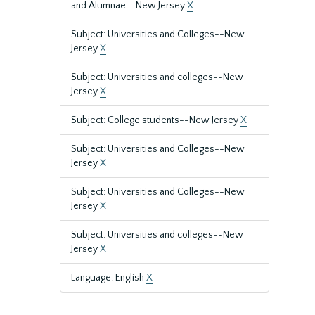
and Alumnae--New Jersey
X
Subject: Universities and Colleges--New
Jersey
X
Subject: Universities and colleges--New
Jersey
X
Subject: College students--New Jersey
X
Subject: Universities and Colleges--New
Jersey
X
Subject: Universities and Colleges--New
Jersey
X
Subject: Universities and colleges--New
Jersey
X
Language: English
X