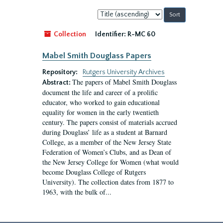
Sort
by:
Collection
Identifier:
R-MC 60
Mabel Smith Douglass Papers
Repository:
Rutgers University Archives
The papers of Mabel Smith Douglass
Abstract:
document the life and career of a prolific
educator, who worked to gain educational
equality for women in the early twentieth
century. The papers consist of materials accrued
during Douglass’ life as a student at Barnard
College, as a member of the New Jersey State
Federation of Women’s Clubs, and as Dean of
the New Jersey College for Women (what would
become Douglass College of Rutgers
University). The collection dates from 1877 to
1963, with the bulk of...