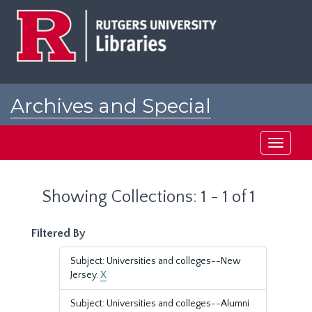
Skip
Skip
to
to
main
search
content
results
Archives and Special
Collections at Rutgers
Toggle
navigati
Showing Collections: 1 - 1 of 1
Filtered By
Subject: Universities and colleges--New
Jersey.
X
Subject: Universities and colleges--Alumni